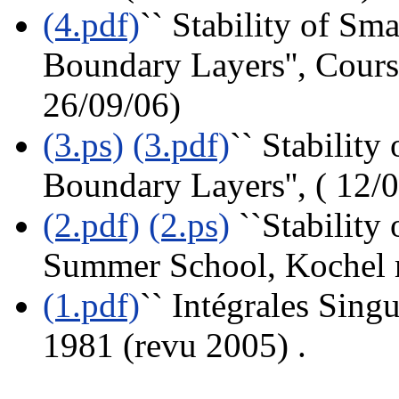
(4.pdf)
`` Stability of Sm
Boundary Layers'', Cour
26/09/06)
(3.ps)
(3.pdf)
`` Stability
Boundary Layers'', ( 12/
(2.pdf)
(2.ps)
``Stability
Summer School, Kochel 
(1.pdf)
`` Intégrales Sing
1981 (revu 2005) .