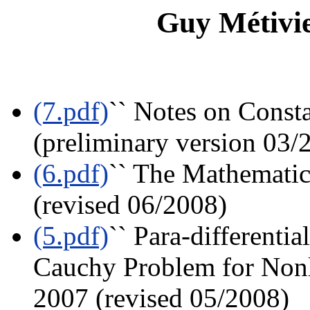
Guy Métivie
(7.pdf)
`` Notes on Const
(preliminary version 03/
(6.pdf)
`` The Mathematics
(revised 06/2008)
(5.pdf)
`` Para-differenti
Cauchy Problem for Nonli
2007 (revised 05/2008)