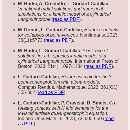
M. Badsi, A. Crestetto, L. Godard-Cadillac,
Variational radial solutions and numerical
simulations for a kinetic model of a cylindrical
Langmuir probe
(
read as PDF
).
M. Donati, L. Godard-Cadillac,
Hölder regularity
for collapses of point-vortices,
Nonlinearity, 2023,
36(11):5773 (
read as PDF
).
M. Badsi, L. Godard-Cadillac,
Existence of
solutions for a bi-species kinetic model of a
cylindrical Langmuir probe,
International Press of
Boston, 2023, 21(4): 1097-1134 (
read as PDF
).
L. Godard-Cadillac,
Hölder estimate for the 3
point-vortex problem with alpha-models,
Comptes Rendus. Mathématique, 2023, 361(G1):
355-362 (
read as PDF
).
L. Godard-Cadillac, P. Gravejat, D. Smets,
Co-
rotating vortices with N fold symmetry for the
inviscid surface quasi-geostrophic equation
,
Indiana Univ. Math. J., 2023, 72: 603-650 (
read
as PDF
).