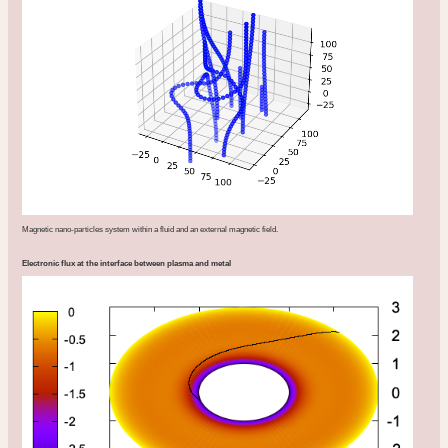
Magnetic nano-particles system within a fluid and an external magnetic field.
Electronic flux at the interface between plasma and metal