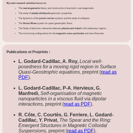
My main research activities focus on:
The
rearrangements
theory and construction of asymetric rearrangements.
The study of
steady whirlpools
geometric properties.
The dynamics of the
points-vortex
systems and the study of collapses.
The
Vortex-Wave
system for quasi-geostrophic flows.
The Study of electronic interaction between
plasma and métal
in the stationnary regime.
The minimizing configurations for the
magnetic nano-particules
and nano-filaments.
Publications et Preprints :
L. Godard-Cadillac, A. Roy,
Local well-
posedness for a moving rigid region in Surface
Quasi-Geostrophic equations,
preprint (
read as
PDF
).
L. Godard-Cadillac, P-A. Hervieux, G.
Manfredi,
Self-organisation of magnetic
nanoparticles in a viscous fluid via dipolar
interactions,
preprint (
read as PDF
).
R. Côte, C. Courtès, G. Ferriere, L. Godard-
Cadillac, Y. Privat,
The Spear and the Ring:
Emergent Structures in Magnetic Colloidal
Suspensions,
preprint (
read as PDF
).