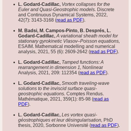
L. Godard-Cadillac,
Vortex collapses for the
Euler and Quasi-Geostrophic models.
Discrete
and Continuous Dynamical Systems, 2022,
42(7): 3143-3168 (
read as PDF
).
M. Badsi, M. Campos-Pinto, B. Després, L.
Godard-Cadillac,
A variational sheath model for
stationary gyrokinetic Vlasov–Poisson equations,
ESAIM. Mathematical modelling and numerical
analysis, 2021, 55 (6): 2609-2642 (
read as PDF
).
L. Godard-Cadillac,
Tamped functions: A
rearrangement in dimension 1,
Nonlinear
Analysis, 2021, 209: 112354 (
read as PDF
).
L. Godard-Cadillac,
Smooth traveling-wave
solutions to the inviscid surface quasi-
geostrophic equations.
Comptes Rendus.
Mathématique, 2021, 359(1): 85-98 (
read as
PDF
).
L. Godard-Cadillac,
Les vortex quasi-
géostrophiques et leur désingularisation,
PhD
thesis, 2020, Sorbonne Université (
read as PDF
).