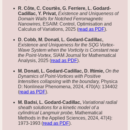
R. Côte, C. Courtès, G. Ferriere, L. Godard-
Cadillac, Y. Privat,
Existence and Uniqueness of
Domain Walls for Notched Ferromagnetic
Nanowires,
ESAIM: Control, Optimisation and
Calculus of Variations, 2025 (
read as PDF
).
D. Cobb, M. Donati, L. Godard-Cadillac,
Existence and Uniqueness for the SQG Vortex-
Wave System when the Vorticity is Constant near
the Point-Vortex,
SIAM Journal for Mathematical
Analysis, 2025 (
read as PDF
).
M. Donati, L. Godard-Cadillac, D. Iftimie,
On the
Dynamics of Point-Vortices with Positive
Intensities collapsing with the boundary,
Physica
D: Nonlinear Phenomena, 2024, 470(A): 134402
(
read as PDF
).
M. Badsi, L. Godard-Cadillac,
Variational radial
sheath solutions for a kinetic model of a
cylindrical Langmuir probe,
Mathematical
Methods in the Applied Sciences, 2024, 47(4):
1973-1993 (
read as PDF
).