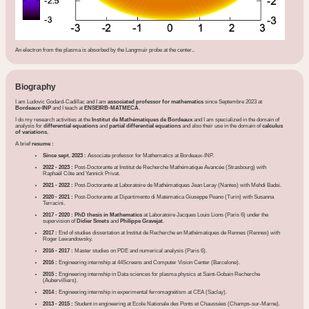
An electron from the plasma is absorbed by the Langmuir probe at the center..
Biography
I am Ludovic Godard-Cadillac and I am
associated professor for mathematics
since Septembre 2023 at
Bordeaux-INP
and I teach at
ENSEIRB-MATMECA
.
I do my research activities at the
Institut de Mathématiques de Bordeaux
and I am specialized in the domain of
analysis for
differential equations
and
partial differential equations
and also their use in the domain of
calculus
of variations.
A brief
resume :
Since sept. 2023 :
Associate professor for Mathematics at Bordeaux-INP.
2022 - 2023 :
Post-Doctorante at Institut de Recherche Mathématique Avancée (Strasbourg) with
Raphaël Côte and Yannick Privat.
2021 - 2022 :
Post-Doctorante at Laboratoire de Mathématiques Jean Leray (Nantes) with Mehdi Badsi.
2020 - 2021 :
Post-Doctorante at Dipartimento di Matematica Giuseppe Peano (Turin) with Susanna
Terracini.
2017 - 2020 : PhD thesis in Mathematics
at Laboratoire Jacques Louis Lions (Paris 6) under the
supervision of
Didier Smets
and
Philippe Gravejat
.
2017 :
End of studies dissertation at Institut de Recherche en Mathématiques de Rennes (Rennes) with
Roger Lewandowsky.
2016 - 2017 :
Master studies on PDE and numerical analysis (Paris 6).
2016 :
Engineering internship at 44Screens and Computer Vision Center (Barcelone).
2015 :
Engineering internship in Data sciences for plasma physics at Saint-Gobain Recherche
(Aubervilliers).
2014 :
Engineering internship in experimental ferromagnétism at CEA (Saclay).
2013 - 2015 :
Student in engineering at Ecole Nationale des Ponts et Chaussées (Champs-sur-Marne).