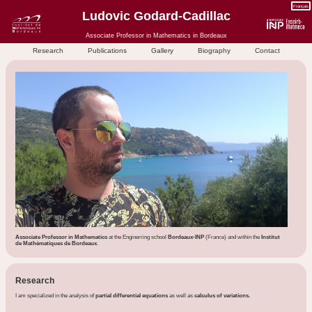
Français
Ludovic Godard-Cadillac
Associate Professor in Mathematics in Bordeaux
Research
Publications
Gallery
Biography
Contact
Associate Professor in Mathematics
at the Enginerring school
Bordeaux-INP
(France) and within the
Institut
de Mathématiques de Bordeaux
.
Research
I am specialized in the analysis of
partial differential equations
as well as
calculus of variations.