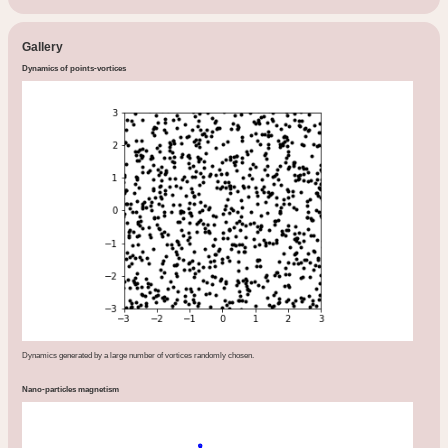
Gallery
Dynamics of points-vortices
Dynamics generated by a large number of vortices randomly chosen.
Nano-particles magnetism