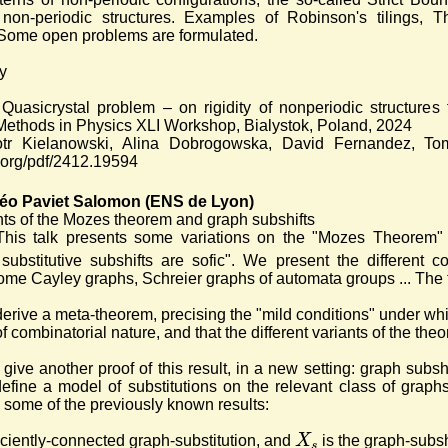
of non-periodic structures. Examples of Robinson's tilings
 Some open problems are formulated.
y
 Quasicrystal problem – on rigidity of nonperiodic structures
ethods in Physics XLI Workshop, Bialystok, Poland, 2024
iotr Kielanowski, Alina Dobrogowska, David Fernandez, To
v.org/pdf/2412.19594
éo Paviet Salomon (ENS de Lyon)
nts of the Mozes theorem and graph subshifts
This talk presents some variations on the "Mozes Theorem
 substitutive subshifts are sofic". We present the different 
some Cayley graphs, Schreier graphs of automata groups ... The t
o derive a meta-theorem, precising the "mild conditions" under wh
f combinatorial nature, and that the different variants of the th
o give another proof of this result, in a new setting: graph subs
define a model of substitutions on the relevant class of graph
 some of the previously known results:
X
ficiently-connected graph-substitution, and
is the graph-subsh
s