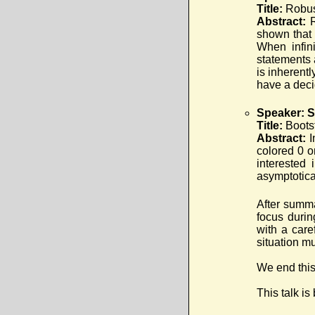
Title:
Robus
Abstract:
shown that 
When infini
statements 
is inherentl
have a dec
Speaker: 
Title:
Boots
Abstract:
I
colored 0 o
interested 
asymptotica
After summ
focus durin
with a care
situation m
We end this
This talk is