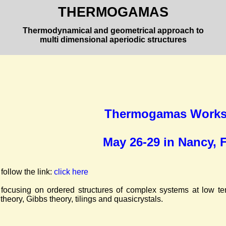
THERMOGAMAS
Thermodynamical and geometrical approach to
multi dimensional aperiodic structures
Thermogamas Works
May 26-29 in Nancy, 
 follow the link:
click here
focusing on ordered structures of complex systems at low tem
theory, Gibbs theory, tilings and quasicrystals.