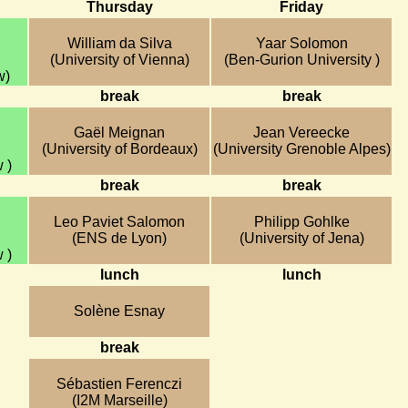
Thursday
Friday
William da Silva
Yaar Solomon
(University of Vienna)
(Ben-Gurion University )
w)
break
break
Gaël Meignan
Jean Vereecke
(University of Bordeaux)
(University Grenoble Alpes)
 )
break
break
Leo Paviet Salomon
Philipp Gohlke
(ENS de Lyon)
(University of Jena)
 )
lunch
lunch
Solène Esnay
break
Sébastien Ferenczi
(I2M Marseille)