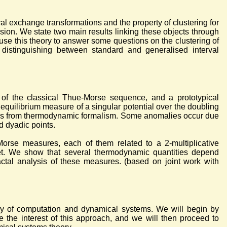
al exchange transformations and the property of clustering for
ion. We state two main results linking these objects through
 use this theory to answer some questions on the clustering of
 distinguishing between standard and generalised interval
 of the classical Thue-Morse sequence, and a prototypical
equilibrium measure of a singular potential over the doubling
ools from thermodynamic formalism. Some anomalies occur due
d dyadic points.
orse measures, each of them related to a 2-multiplicative
bet. We show that several thermodynamic quantities depend
actal analysis of these measures. (based on joint work with
ory of computation and dynamical systems. We will begin by
 the interest of this approach, and we will then proceed to