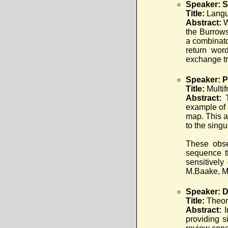
Speaker: S
Title:
Langu
Abstract:
W
the Burrows
a combinato
return wor
exchange tr
Speaker: P
Title:
Multi
Abstract:
example of 
map. This a
to the singu
These obse
sequence t
sensitively
M.Baake, M
Speaker: D
Title:
Theor
Abstract:
providing s