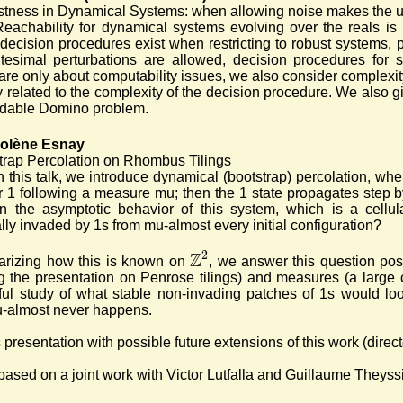
tness in Dynamical Systems: when allowing noise makes the 
Reachability for dynamical systems evolving over the reals is 
decision procedures exist when restricting to robust systems, 
tesimal perturbations are allowed, decision procedures for st
are only about computability issues, we also consider complexi
y related to the complexity of the decision procedure. We also gi
idable Domino problem.
Solène Esnay
trap Percolation on Rhombus Tilings
n this talk, we introduce dynamical (bootstrap) percolation, whe
r 1 following a measure mu; then the 1 state propagates step by 
in the asymptotic behavior of this system, which is a cellul
lly invaded by 1s from mu-almost every initial configuration?
Z
2
arizing how this is known on
, we answer this question posit
g the presentation on Penrose tilings) and measures (a large 
ful study of what stable non-invading patches of 1s would loo
u-almost never happens.
 presentation with possible future extensions of this work (dire
 based on a joint work with Victor Lutfalla and Guillaume Theyssi