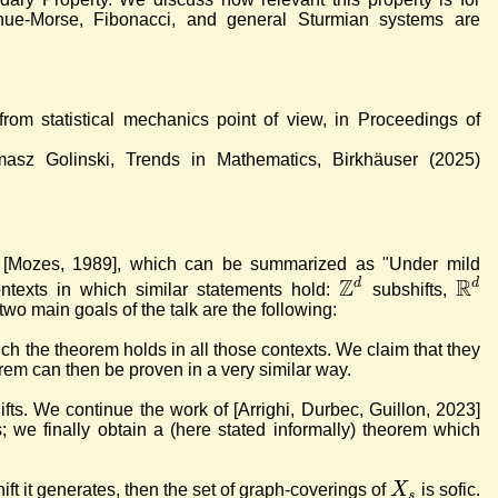
, Thue-Morse, Fibonacci, and general Sturmian systems are
 from statistical mechanics point of view, in Proceedings of
masz Golinski, Trends in Mathematics, Birkhäuser (2025)
" [Mozes, 1989], which can be summarized as "Under mild
Z
R
d
d
contexts in which similar statements hold:
subshifts,
wo main goals of the talk are the following:
ich the theorem holds in all those contexts. We claim that they
eorem can then be proven in a very similar way.
hifts. We continue the work of [Arrighi, Durbec, Guillon, 2023]
s; we finally obtain a (here stated informally) theorem which
X
ift it generates, then the set of graph-coverings of
is sofic.
s