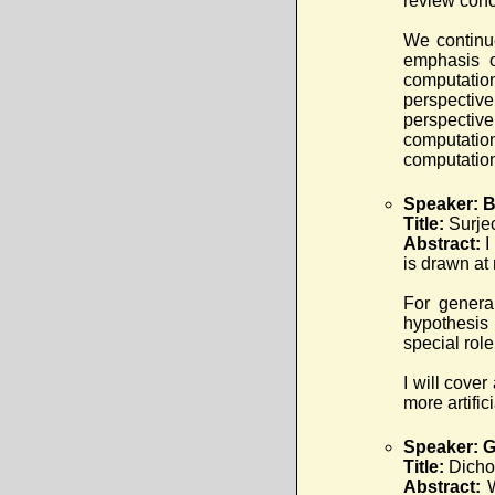
review conc
We continue
emphasis o
computatio
perspective
perspectiv
computation
computation
Speaker: B
Title:
Surje
Abstract:
I
is drawn at 
For genera
hypothesis 
special rol
I will cove
more artifi
Speaker: G
Title:
Dicho
Abstract: