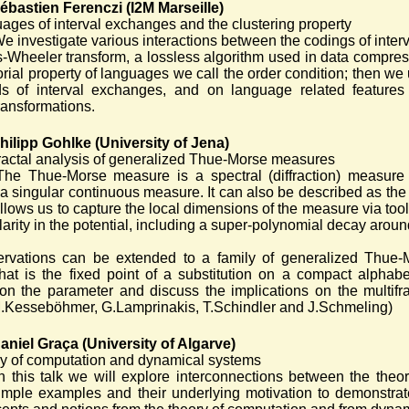
ébastien Ferenczi (I2M Marseille)
ages of interval exchanges and the clustering property
e investigate various interactions between the codings of interv
-Wheeler transform, a lossless algorithm used in data compress
rial property of languages we call the order condition; then we
ds of interval exchanges, and on language related features
ansformations.
hilipp Gohlke (University of Jena)
fractal analysis of generalized Thue-Morse measures
The Thue-Morse measure is a spectral (diffraction) measure
a singular continuous measure. It can also be described as the 
llows us to capture the local dimensions of the measure via t
larity in the potential, including a super-polynomial decay aroun
rvations can be extended to a family of generalized Thue-M
hat is the fixed point of a substitution on a compact alpha
 on the parameter and discuss the implications on the multifr
.Kesseböhmer, G.Lamprinakis, T.Schindler and J.Schmeling)
aniel Graça (University of Algarve)
y of computation and dynamical systems
In this talk we will explore interconnections between the the
imple examples and their underlying motivation to demonstrate