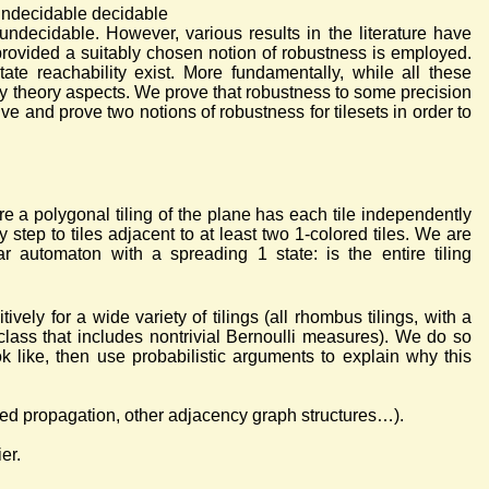
undecidable decidable
undecidable. However, various results in the literature have
provided a suitably chosen notion of robustness is employed.
ate reachability exist. More fundamentally, while all these
ty theory aspects. We prove that robustness to some precision
ve and prove two notions of robustness for tilesets in order to
re a polygonal tiling of the plane has each tile independently
step to tiles adjacent to at least two 1-colored tiles. We are
ar automaton with a spreading 1 state: is the entire tiling
ively for a wide variety of tilings (all rhombus tilings, with a
class that includes nontrivial Bernoulli measures). We do so
k like, then use probabilistic arguments to explain why this
cted propagation, other adjacency graph structures…).
er.