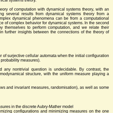
ical systems theory.
eory of computation with dynamical systems theory, with an
ng several results from dynamical systems theory from a
 complex dynamical phenomena can be from a computational
rce of complex behavior for dynamical systems. In the second
by themselves to perform computation, and we relate their
in further insights between the connections of the theory of
ur of surjective cellular automata when the initial configuration
t probability measures).
 any nontrivial question is undecidable. By contrast, the
ermodynamical structure, with the uniform measure playing a
laws and invariant measures, randomisation), as well as some
sures in the discrete Aubry-Mather model
nimizing configurations and minimizing measures on the one