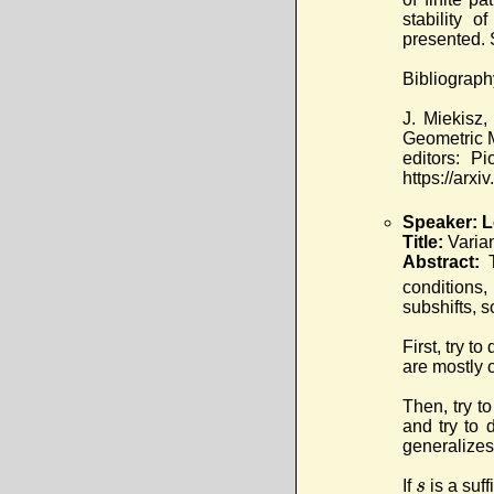
stability 
presented.
Bibliograph
J. Miekisz,
Geometric M
editors: P
https://arxi
Speaker: L
Title:
Varia
Abstract:
conditions,
subshifts, 
First, try t
are mostly o
Then, try t
and try to 
generalizes
s
If
is a suf