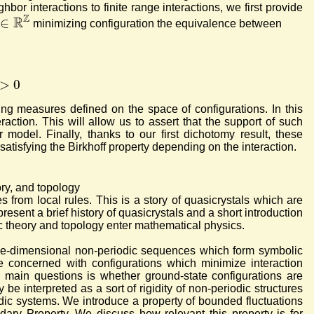
hbor interactions to finite range interactions, we first provide
Z
R
∈
minimizing configuration the equivalence between
>
0
ing measures defined on the space of configurations. In this
raction. This will allow us to assert that the support of such
model. Finally, thanks to our first dichotomy result, these
satisfying the Birkhoff property depending on the interaction.
ory, and topology
from local rules. This is a story of quasicrystals which are
esent a brief history of quasicrystals and a short introduction
ic theory and topology enter mathematical physics.
one-dimensional non-periodic sequences which form symbolic
 concerned with configurations which minimize interaction
he main questions is whether ground-state configurations are
 be interpreted as a sort of rigidity of non-periodic structures
odic systems.
We introduce a property of bounded fluctuations
undary Property. We discuss how relevant this property is for