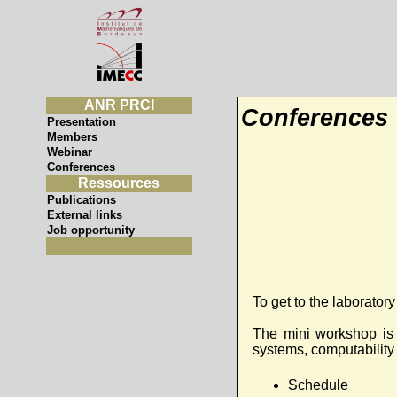
ANR PRCI
Conferences
Presentation
Members
Webinar
Conferences
Ressources
Publications
External links
Job opportunity
To get to the laboratory
The mini workshop is 
systems, computability 
Schedule