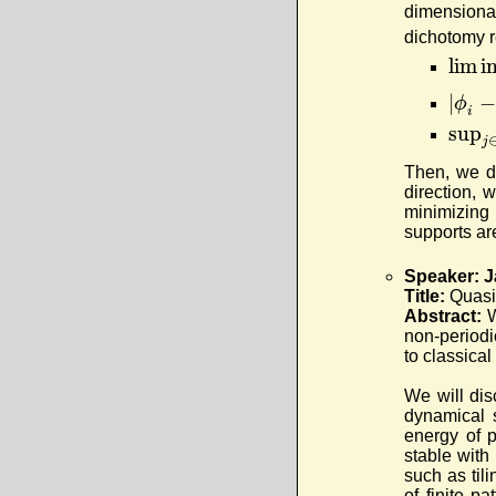
dimensional
dichotomy r
lim i
|
−
ϕ
i
sup
j
Then, we di
direction, 
minimizing 
supports are
Speaker: J
Title:
Quasi
Abstract:
W
non-periodic
to classica
We will dis
dynamical 
energy of p
stable with 
such as til
of finite p