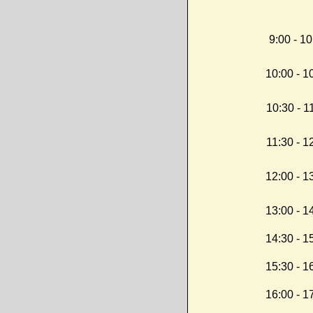
9:00 - 10
10:00 - 1
10:30 - 1
11:30 - 1
12:00 - 1
13:00 - 1
14:30 - 1
15:30 - 1
16:00 - 1