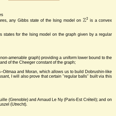
es
Z
2
res, any Gibbs state of the Ising model on
is a convex
bs states for the Ising model on the graph given by a regular
 non-amenable graph) providing a uniform lower bound to the
s and of the Cheeger constant of the graph;
is–Oitmaa and Moran, which allows us to build Dobrushin-like
ant, I will also prove that certain "regular balls" built via this
lle (Grenoble) and Arnaud Le Ny (Paris-Est Créteil); and on
szel (Utrecht).