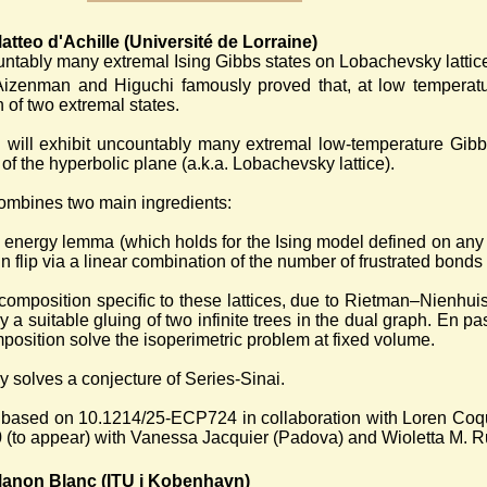
tteo d'Achille (Université de Lorraine)
ntably many extremal Ising Gibbs states on Lobachevsky lattic
Aizenman and Higuchi famously proved that, at low temperatu
 of two extremal states.
k I will exhibit uncountably many extremal low-temperature Gib
 of the hyperbolic plane (a.k.a. Lobachevsky lattice).
ombines two main ingredients:
 energy lemma (which holds for the Ising model defined on any
in flip via a linear combination of the number of frustrated bond
ecomposition specific to these lattices, due to Rietman–Nienhu
y a suitable gluing of two infinite trees in the dual graph. En pass
position solve the isoperimetric problem at fixed volume.
ly solves a conjecture of Series-Sinai.
 based on 10.1214/25-ECP724 in collaboration with Loren Coqui
(to appear) with Vanessa Jacquier (Padova) and Wioletta M. Ru
anon Blanc (ITU i Kobenhavn)