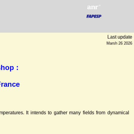
Last update
Marsh 26 2026
hop :
France
peratures. It intends to gather many fields from dynamical