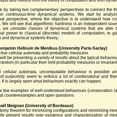
epts and notions from the theory of computation and from dynam
 by taking two complementary perspectives to connect the th
n continuous-time dynamical systems. We start by analyzi
nal perspective, where the objective is to understand how
. We will see that algorithmic hardness is an independent sou
e, we consider classes of dynamical systems that are able 
al power to classical (discrete) models of computation, to ga
 and dynamical systems theory.
enjamin Hellouin de Menibus (University Paris-Saclay)
ctive cellular automata and probability measures
 will be presenting a variety of results about the typical behavio
random (in particular their limit probability measures or invarian
l cellular automata, uncomputable behaviour is possible and
of surjectivity seem to enforce a lot of combinatorial and th
e. It is largely open what behaviours exactly can happen.
r a few examples of well-understood behaviours (conservation 
cial counterexamples and open questions.
aël Meignan (University of Bordeaux)
tomy theorem for minimizing configurations and minimizing mea
We present results over existence and characterization of mi