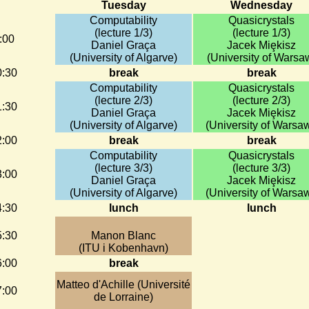
Tuesday
Wednesday
Computability
Quasicrystals
(lecture 1/3)
(lecture 1/3)
:00
Daniel Graça
Jacek Miȩkisz
(University of Algarve)
(University of Warsa
0:30
break
break
Computability
Quasicrystals
(lecture 2/3)
(lecture 2/3)
1:30
Daniel Graça
Jacek Miȩkisz
(University of Algarve)
(University of Warsaw
2:00
break
break
Computability
Quasicrystals
(lecture 3/3)
(lecture 3/3)
3:00
Daniel Graça
Jacek Miȩkisz
(University of Algarve)
(University of Warsaw
4:30
lunch
lunch
5:30
Manon Blanc
(ITU i Kobenhavn)
6:00
break
Matteo d'Achille (Université
7:00
de Lorraine)