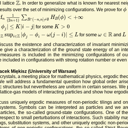
Z
 lattice
. In order to generalize what is known for nearest neig
ϕ
esults over the set of minimizing configurations. We prove for
1
nf
(
)
<
+
∞
∑
H
ϕ
n
B
∩
[
−
,
]
≠
∅
B
n
n
(
2
+
1
)
n
|
≤
|
−
|
>
0
ϕ
K
i
j
K
for some
j
R
sup
|
−
−
(
−
)
|
≤
∈
ϕ
ϕ
ω
j
i
L
ω
L
for some
and
Z
Z
∈
∈
i
j
i
scuss the existence and characterization of invariant minimiz
we give a characterization of the ground state energy of an inte
measures is included in the minimizing configurations of our 
 included in configurations with strong rotation number or even 
acek Miȩkisz (University of Warsaw)
crystals, a meeting place for mathematical physics, ergodic the
e will address a fundamental question how global order arises 
 structures but nevertheless are uniform in certain senses. We pr
l lattice-gas models of interacting particles and show how ergod
cuss uniquely ergodic measures of non-periodic tilings and 
systems. Symbols can be interpreted as particles and we are
articles, the so-called ground-state configurations. One of t
respect to small perturbations of interactions. Such stability may
ings, substitution systems, and other uniquely ergodic non-peri
atterns of non-periodic configurations, the so-called Strict Bo