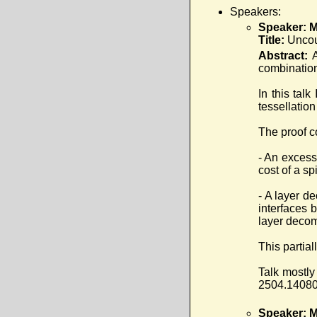
Speakers:
Speaker: Ma
Title:
Uncou
Abstract:
combination
In this tal
tessellation
The proof c
- An excess
cost of a sp
- A layer d
interfaces b
layer decom
This partial
Talk mostly
2504.14080 
Speaker: M