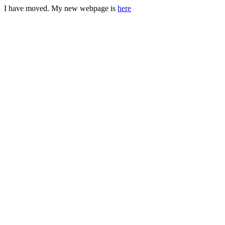
I have moved. My new webpage is
here