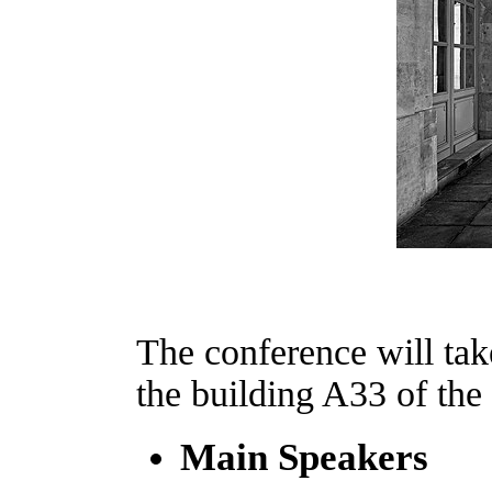
The conference will tak
the building A33 of the
Main Speakers