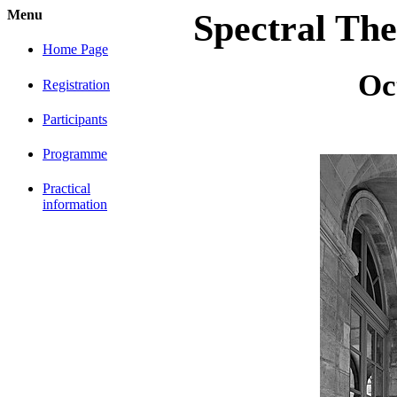
Menu
Spectral The
Home Page
Oc
Registration
Participants
Programme
Practical
information