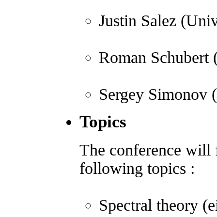
Justin Salez (Univ
Roman Schubert (U
Sergey Simonov (
Topics
The conference will f
following topics :
Spectral theory (e