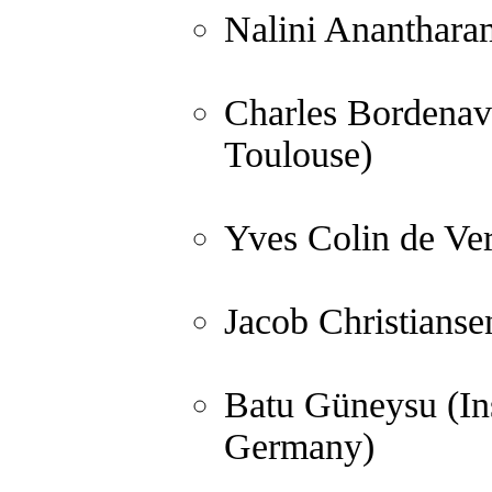
Nalini Anantharam
Charles Bordenave
Toulouse)
Yves Colin de Ver
Jacob Christianse
Batu Güneysu (In
Germany)