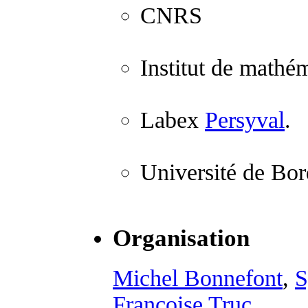
CNRS
Institut de mathé
Labex
Persyval
.
Université de Bo
Organisation
Michel Bonnefont
,
S
Françoise Truc
.