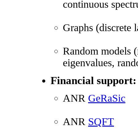
continuous spectru
Graphs (discrete l
Random models (r
eigenvalues, rand
Financial support:
ANR
GeRaSic
ANR
SQFT