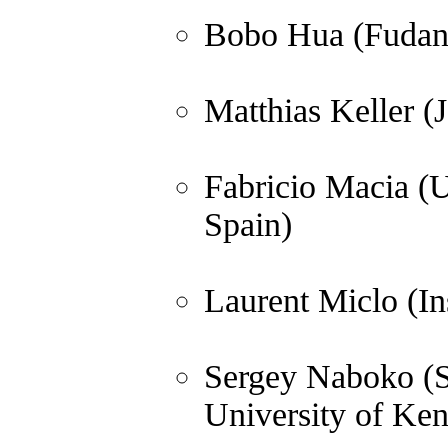
Bobo Hua (Fudan 
Matthias Keller (
Fabricio Macia (U
Spain)
Laurent Miclo (In
Sergey Naboko (St
University of Ken