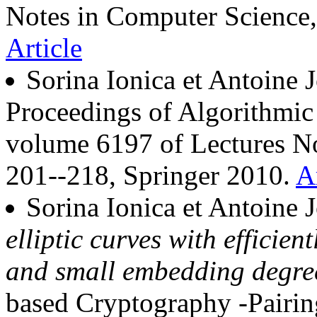
Notes in Computer Science,
Article
Sorina Ionica et Antoine 
Proceedings of Algorithm
volume 6197 of Lectures No
201--218, Springer 2010.
A
Sorina Ionica et Antoine 
elliptic curves with effici
and small embedding degre
based Cryptography -Pairin