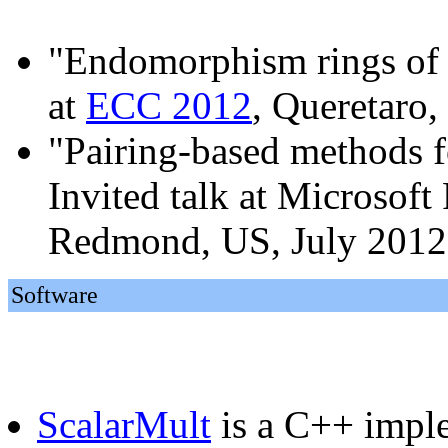
"Endomorphism rings of g
at
ECC 2012
, Queretaro
"Pairing-based methods f
Invited talk at Microsof
Redmond, US, July 2012
Software
ScalarMult
is a C++ imple