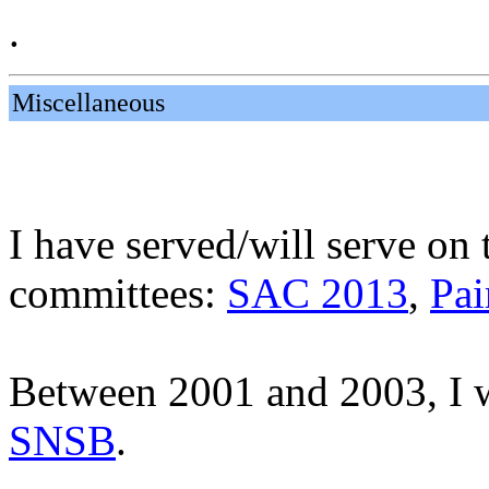
.
Miscellaneous
I have served/will serve on
committees:
SAC 2013
,
Pai
Between 2001 and 2003, I w
SNSB
.