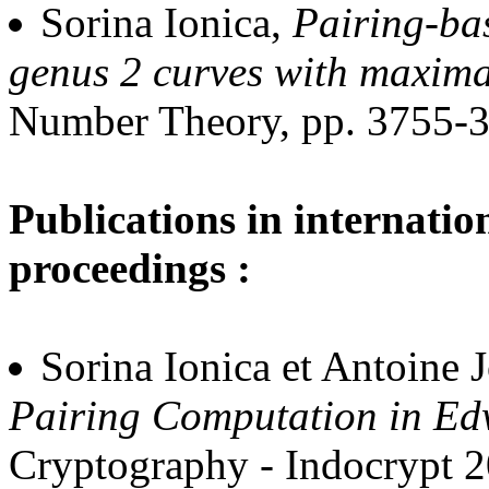
Sorina Ionica,
Pairing-ba
genus 2 curves with maxim
Number Theory, pp. 3755-3
Publications in internatio
proceedings :
Sorina Ionica et Antoine 
Pairing Computation in Ed
Cryptography - Indocrypt 2