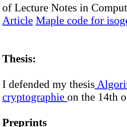
of Lecture Notes in Comput
Article
Maple code for iso
Thesis:
I defended my thesis
Algori
cryptographie
on the 14th 
Preprints