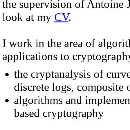
the supervision of Antoine 
look at my
CV
.
I work in the area of algor
applications to cryptograph
the cryptanalysis of curv
discrete logs, composite 
algorithms and implement
based cryptography