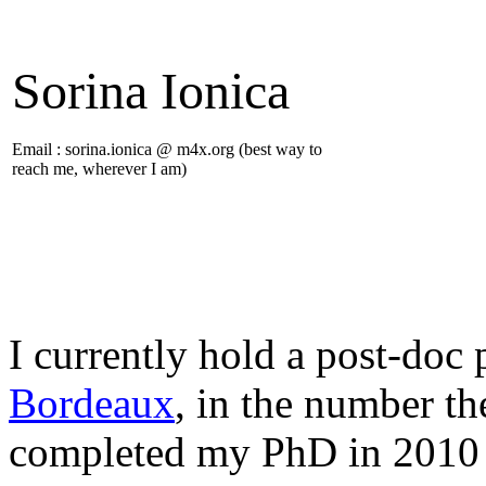
Sorina Ionica
Email : sorina.ionica @ m4x.org (best way to
reach me, wherever I am)
I currently hold a post-doc 
Bordeaux
, in the number t
completed my PhD in 2010 