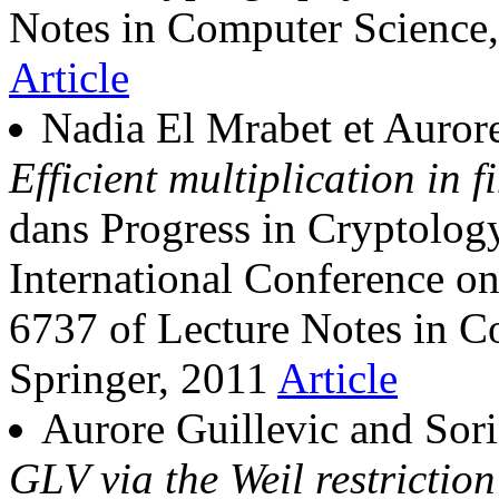
Notes in Computer Science,
Article
Nadia El Mrabet et Aurore
Efficient multiplication in f
dans Progress in Cryptol
International Conference o
6737 of Lecture Notes in C
Springer, 2011
Article
Aurore Guillevic and Sori
GLV via the Weil restrictio