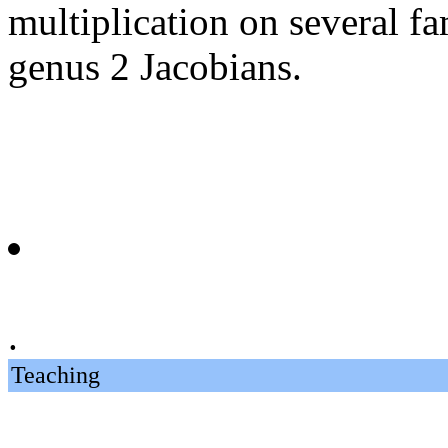
multiplication on several fa
genus 2 Jacobians.
.
Teaching