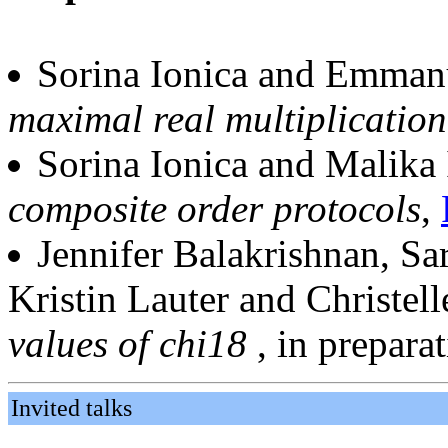
Sorina Ionica and Emma
maximal real multiplication
Sorina Ionica and Malika
composite order protocols
,
Jennifer Balakrishnan, Sa
Kristin Lauter and Christel
values of chi18
, in prepara
Invited talks