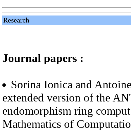
Research
Journal papers :
Sorina Ionica and Antoin
extended version of the AN
endomorphism ring computa
Mathematics of Computatio