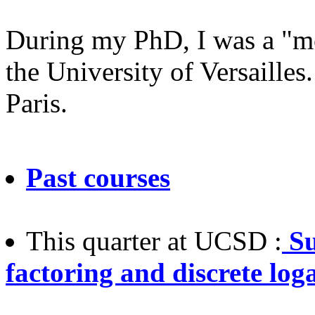
During my PhD, I was a "mo
the University of Versaille
Paris.
Past courses
This quarter at UCSD :
Su
factoring and discrete log