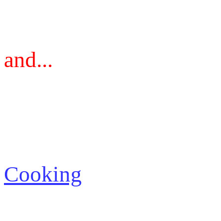
and...
Cooking