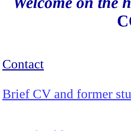
Welcome on the 
C
Contact
Brief CV and former st