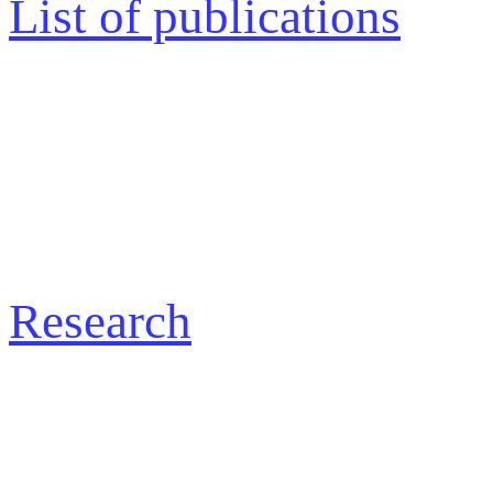
List of publications
Research