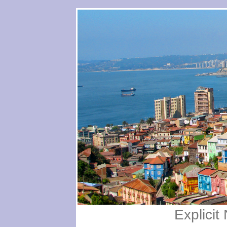
Explici