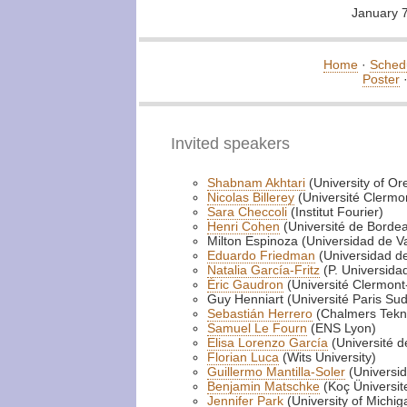
January 
Home
·
Sched
Poster
Invited speakers
Shabnam Akhtari
(University of Or
Nicolas Billerey
(Université Clermo
Sara Checcoli
(Institut Fourier)
Henri Cohen
(Université de Borde
Milton Espinoza (Universidad de V
Eduardo Friedman
(Universidad de
Natalia García-Fritz
(P. Universidad
Éric Gaudron
(Université Clermon
Guy Henniart (Université Paris Sud
Sebastián Herrero
(Chalmers Tekni
Samuel Le Fourn
(ENS Lyon)
Elisa Lorenzo García
(Université 
Florian Luca
(Wits University)
Guillermo Mantilla-Soler
(Universid
Benjamin Matschke
(Koç Üniversite
Jennifer Park
(University of Michig