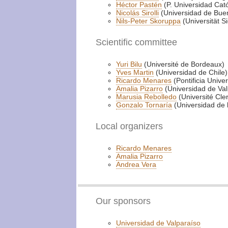
Héctor Pastén
(P. Universidad Cató
Nicolás Sirolli
(Universidad de Buen
Nils-Peter Skoruppa
(Universität S
Scientific committee
Yuri Bilu
(Université de Bordeaux)
Yves Martin
(Universidad de Chile)
Ricardo Menares
(Pontificia Unive
Amalia Pizarro
(Universidad de Val
Marusia Rebolledo
(Université Cl
Gonzalo Tornaría
(Universidad de 
Local organizers
Ricardo Menares
Amalia Pizarro
Andrea Vera
Our sponsors
Universidad de Valparaíso