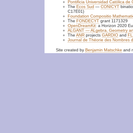
Pontificia Universidad Católica de 
The
Ecos Sud
—
CONICYT
binatio
C17E01)
Foundation Compositio Mathemati
The
FONDECYT
grant 1171329
OpenDreamKit
: a Horizon 2020 Eu
ALGANT — ALgebra, Geometry a
The
ANR
projects
GARDIO
and
FL
Journal de Théorie des Nombres 
Site created by
Benjamin Matschke
and m