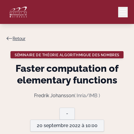
Retour
Mail
Intranet
SÉMINAIRE DE THÉORIE ALGORITHMIQUE DES NOMBRES
EN
Faster computation of
Lang
elementary functions
Fredrik Johansson
( Inria/IMB )
Le Laboratoire
-
Recherche
20 septembre 2022 à 10:00
Valorisation