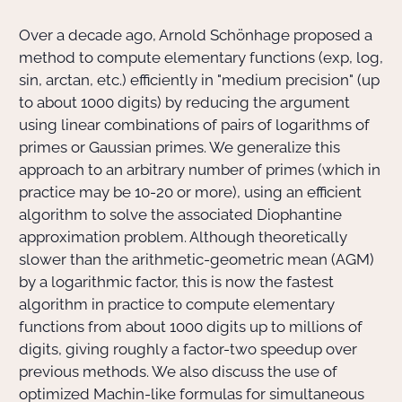
Over a decade ago, Arnold Schönhage proposed a
Actions Sociéta
method to compute elementary functions (exp, log,
sin, arctan, etc.) efficiently in "medium precision" (up
to about 1000 digits) by reducing the argument
Doctorant·e·s
using linear combinations of pairs of logarithms of
primes or Gaussian primes. We generalize this
Bibliothèque
approach to an arbitrary number of primes (which in
practice may be 10-20 or more), using an efficient
Informatique
algorithm to solve the associated Diophantine
approximation problem. Although theoretically
slower than the arithmetic-geometric mean (AGM)
by a logarithmic factor, this is now the fastest
algorithm in practice to compute elementary
functions from about 1000 digits up to millions of
digits, giving roughly a factor-two speedup over
previous methods. We also discuss the use of
optimized Machin-like formulas for simultaneous