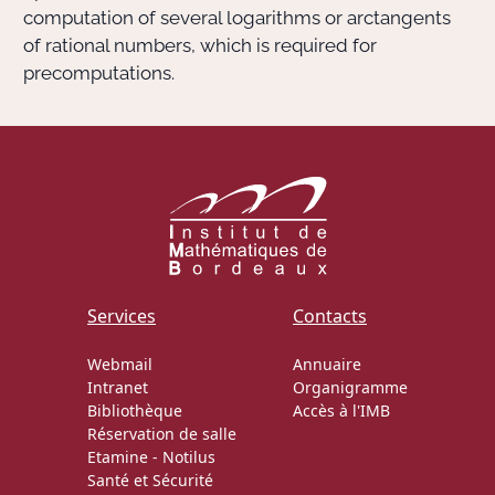
computation of several logarithms or arctangents
of rational numbers, which is required for
precomputations.
Services
Contacts
Webmail
Annuaire
Intranet
Organigramme
Bibliothèque
Accès à l'IMB
Réservation de salle
Etamine
-
Notilus
Santé et Sécurité