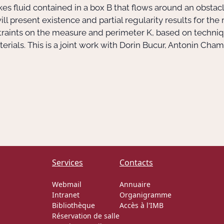
es fluid contained in a box
B
that flows around an obstac
 will present existence and partial regularity results for th
straints on the measure and perimeter
K
, based on techni
materials. This is a joint work with Dorin Bucur, Antonin C
Services
Contacts
Webmail
Annuaire
Intranet
Organigramme
Bibliothèque
Accès à l'IMB
Réservation de salle