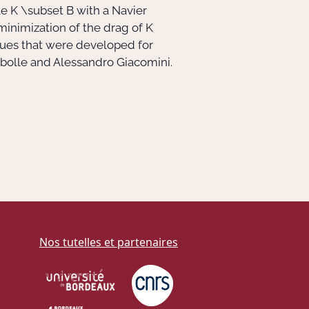
le
K \subset B
with a Navier
e minimization of the drag of
K
ques that were developed for
hambolle and Alessandro Giacomini.
Nos tutelles et partenaires