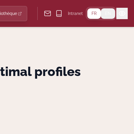
liothèque
Intranet
FR
EN
timal profiles