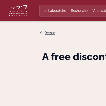
Le Laboratoire
Recherche
Valorisat
Retour
A free discon