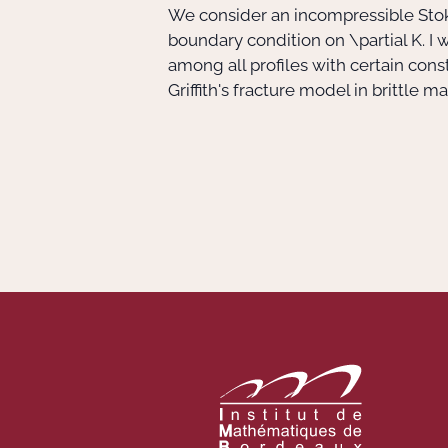
We consider an incompressible Stok
boundary condition on
\partial K
. I
among all profiles with certain con
Griffith's fracture model in brittle 