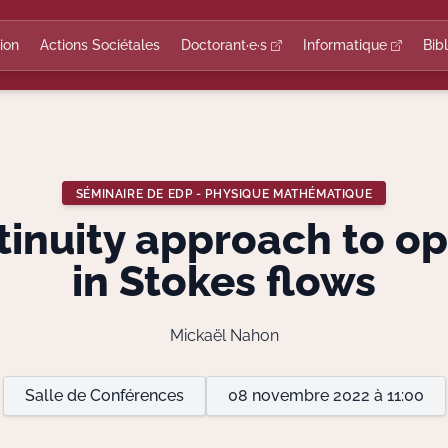
ion
Actions Sociétales
Doctorant·e·s
Informatique
Bib
SÉMINAIRE DE EDP - PHYSIQUE MATHÉMATIQUE
tinuity approach to op
in Stokes flows
Mickaël Nahon
Salle de Conférences
08 novembre 2022 à 11:00