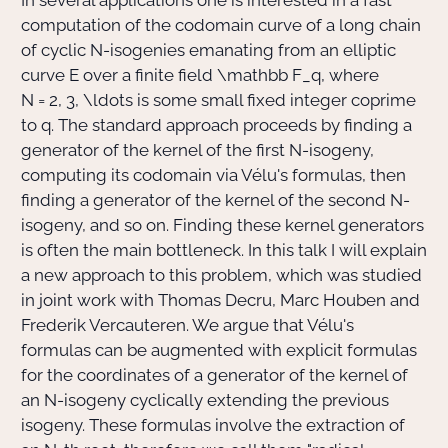
In several applications one is interested in a fast
computation of the codomain curve of a long chain
of cyclic
N
-isogenies emanating from an elliptic
Actions Sociéta
curve E over a finite field
\mathbb F_q
, where
N = 2, 3, \ldots
is some small fixed integer coprime
to
q
. The standard approach proceeds by finding a
Doctorant·e·s
generator of the kernel of the first
N
-isogeny,
computing its codomain via Vélu's formulas, then
Bibliothèque
finding a generator of the kernel of the second
N
-
Informatique
isogeny, and so on. Finding these kernel generators
is often the main bottleneck. In this talk I will explain
a new approach to this problem, which was studied
in joint work with Thomas Decru, Marc Houben and
Frederik Vercauteren. We argue that Vélu's
formulas can be augmented with explicit formulas
for the coordinates of a generator of the kernel of
an
N
-isogeny cyclically extending the previous
isogeny. These formulas involve the extraction of