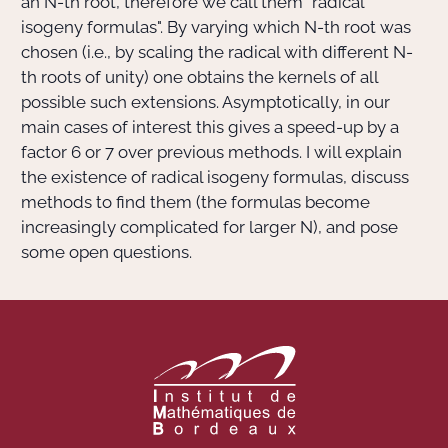
an
N
-th root, therefore we call them "radical
isogeny formulas". By varying which
N
-th root was
chosen (i.e., by scaling the radical with different
N
-
th roots of unity) one obtains the kernels of all
possible such extensions. Asymptotically, in our
main cases of interest this gives a speed-up by a
factor 6 or 7 over previous methods. I will explain
the existence of radical isogeny formulas, discuss
methods to find them (the formulas become
increasingly complicated for larger N), and pose
some open questions.