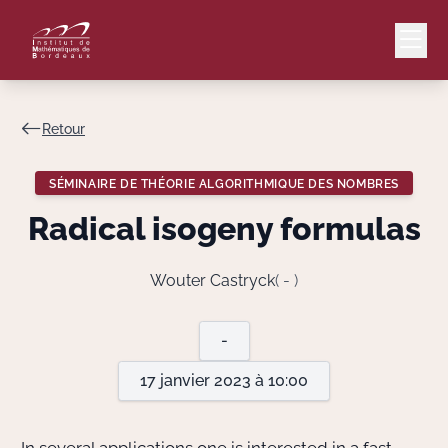
Retour
Mail
Intranet
SÉMINAIRE DE THÉORIE ALGORITHMIQUE DES NOMBRES
EN
Radical isogeny formulas
Lang
Wouter Castryck
( - )
Le Laboratoire
-
17 janvier 2023 à 10:00
Recherche
Valorisation