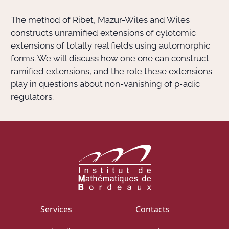
The method of Ribet, Mazur-Wiles and Wiles
Actions Sociéta
constructs unramified extensions of cylotomic
extensions of totally real fields using automorphic
forms. We will discuss how one one can construct
Doctorant·e·s
ramified extensions, and the role these extensions
play in questions about non-vanishing of
p
-adic
Bibliothèque
regulators.
Informatique
Services
Contacts