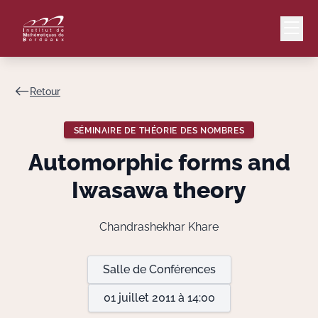
Retour
Mail
Intranet
SÉMINAIRE DE THÉORIE DES NOMBRES
EN
Automorphic forms and
Lang
Iwasawa theory
Chandrashekhar Khare
Le Laboratoire
Salle de Conférences
Recherche
01 juillet 2011 à 14:00
Valorisation