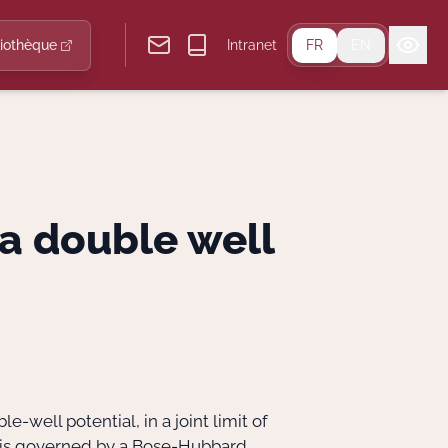
liothèque
Intranet
FR
EN
 a double well
e-well potential, in a joint limit of
el is governed by a Bose-Hubbard