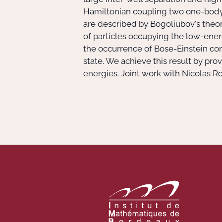
Hamiltonian coupling two one-body
are described by Bogoliubov's theory
of particles occupying the low-energ
the occurrence of Bose-Einstein con
state. We achieve this result by p
energies. Joint work with Nicolas 