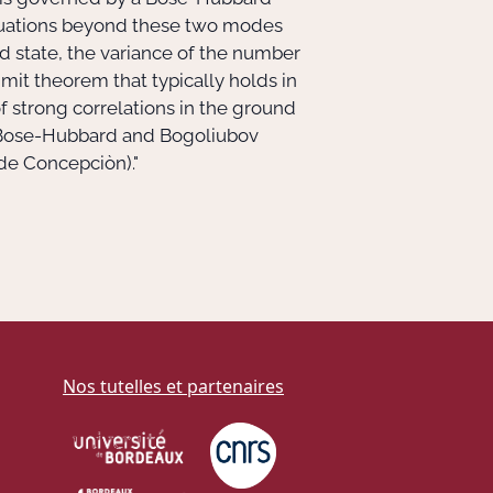
tuations beyond these two modes
nd state, the variance of the number
imit theorem that typically holds in
 strong correlations in the ground
of Bose-Hubbard and Bogoliubov
de Concepciòn)."
Nos tutelles et partenaires