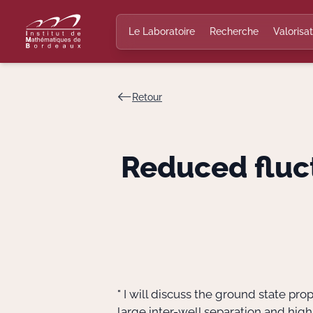
Le Laboratoire
Recherche
Valorisat
Retour
Reduced fluct
" I will discuss the ground state pro
large inter-well separation and hig