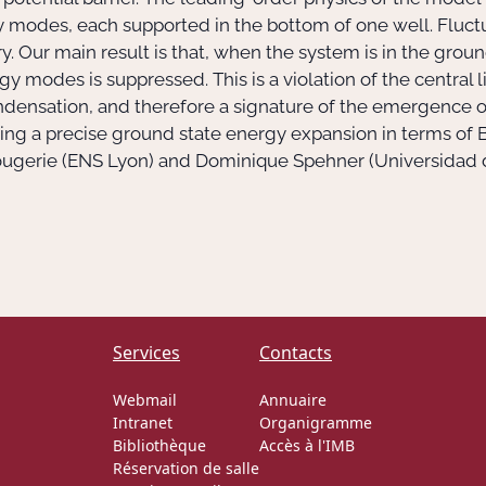
 modes, each supported in the bottom of one well. Fluc
. Our main result is that, when the system is in the grou
y modes is suppressed. This is a violation of the central l
densation, and therefore a signature of the emergence of
roving a precise ground state energy expansion in terms 
Rougerie (ENS Lyon) and Dominique Spehner (Universidad 
Services
Contacts
Webmail
Annuaire
Intranet
Organigramme
Bibliothèque
Accès à l'IMB
Réservation de salle