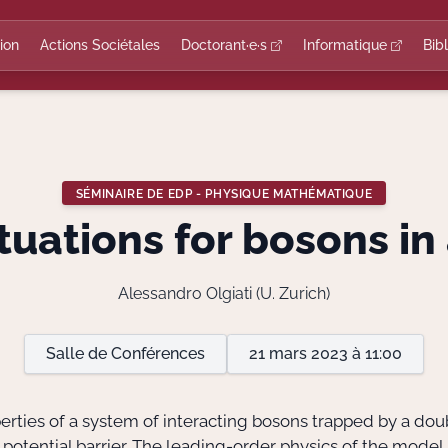
ion
Actions Sociétales
Doctorant·e·s
Informatique
Bib
SÉMINAIRE DE EDP - PHYSIQUE MATHÉMATIQUE
uations for bosons in
Alessandro Olgiati (U. Zurich)
Salle de Conférences
21 mars 2023 à 11:00
perties of a system of interacting bosons trapped by a doubl
h potential barrier. The leading-order physics of the mod