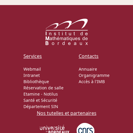
Services
Contacts
Webmail
Annuaire
Intranet
Organigramme
Bibliothèque
Accès à l'IMB
Réservation de salle
Etamine
-
Notilus
Santé et Sécurité
Département SIN
Nos tutelles et partenaires