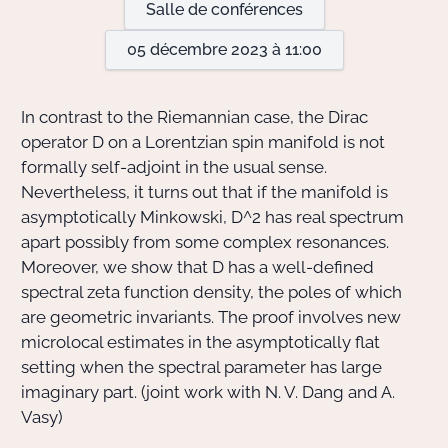
Salle de conférences
05 décembre 2023 à 11:00
Actions Sociéta
In contrast to the Riemannian case, the Dirac
Doctorant·e·s
operator D on a Lorentzian spin manifold is not
formally self-adjoint in the usual sense.
Bibliothèque
Nevertheless, it turns out that if the manifold is
asymptotically Minkowski, D^2 has real spectrum
Informatique
apart possibly from some complex resonances.
Moreover, we show that D has a well-defined
spectral zeta function density, the poles of which
are geometric invariants. The proof involves new
microlocal estimates in the asymptotically flat
setting when the spectral parameter has large
imaginary part. (joint work with N. V. Dang and A.
Vasy)