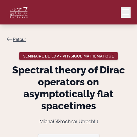
Retour
Mail
Intranet
SÉMINAIRE DE EDP - PHYSIQUE MATHÉMATIQUE
EN
Spectral theory of Dirac
Lang
operators on
asymptotically flat
spacetimes
Le Laboratoire
Recherche
Michał Wrochna
( Utrecht )
Valorisation