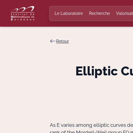
Le Laboratoire
Recherche
Valorisat
Retour
Elliptic 
As E varies among elliptic curves 
rank of the Mordell-Weil group
E(\