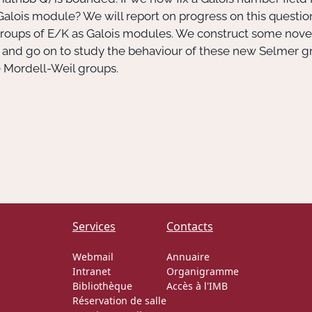
alois module? We will report on progress on this question
groups of E/K as Galois modules. We construct some nove
, and go on to study the behaviour of these new Selmer gro
e Mordell-Weil groups.
Services
Contacts
Webmail
Annuaire
Intranet
Organigramme
Bibliothèque
Accès à l'IMB
Réservation de salle