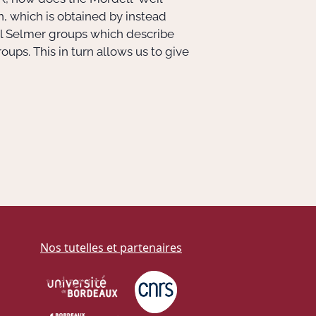
, which is obtained by instead
l Selmer groups which describe
ups. This in turn allows us to give
Nos tutelles et partenaires