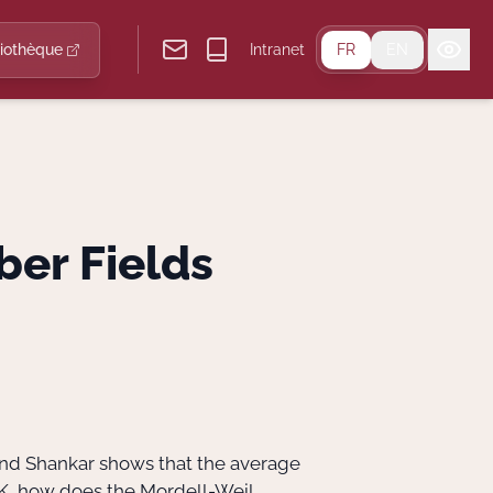
liothèque
Intranet
FR
EN
ber Fields
 and Shankar shows that the average
 K, how does the Mordell-Weil