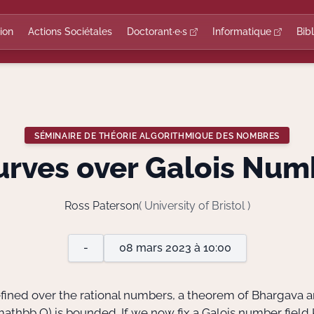
ion
Actions Sociétales
Doctorant·e·s
Informatique
Bib
SÉMINAIRE DE THÉORIE ALGORITHMIQUE DES NOMBRES
Curves over Galois Num
Ross Paterson
( University of Bristol )
-
08 mars 2023 à 10:00
defined over the rational numbers, a theorem of Bhargava
mathbb Q)
is bounded. If we now fix a Galois number field