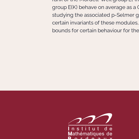
group E(K) behave on average as a G
studying the associated p-Selmer 
certain invariants of these modules
bounds for certain behaviour for th