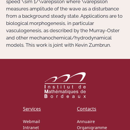
speed
\sim 1/\varepsilon
where
\varepsilon
measures amplitude of the wave as a disturbance
from a background steady state. Applications are to
biological morphogenesis, in particular
vasculogenesis, as described by the Murray-Oster
and other mechanochemical/hydrodynamical
models. This work is joint with Kevin Zumbrun.
Services
Contacts
Webmail
Annuaire
Intranet
Organigramme