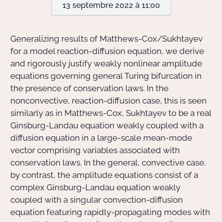
13 septembre 2022 à 11:00
Actions Sociéta
Generalizing results of Matthews-Cox/Sukhtayev
for a model reaction-diffusion equation, we derive
and rigorously justify weakly nonlinear amplitude
Doctorant·e·s
equations governing general Turing bifurcation in
Bibliothèque
the presence of conservation laws. In the
nonconvective, reaction-diffusion case, this is seen
Informatique
similarly as in Matthews-Cox, Sukhtayev to be a real
Ginsburg-Landau equation weakly coupled with a
diffusion equation in a large-scale mean-mode
vector comprising variables associated with
conservation laws. In the general, convective case,
by contrast, the amplitude equations consist of a
complex Ginsburg-Landau equation weakly
coupled with a singular convection-diffusion
equation featuring rapidly-propagating modes with