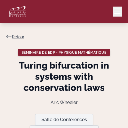
Retour
Mail
Intranet
SÉMINAIRE DE EDP - PHYSIQUE MATHÉMATIQUE
EN
Turing bifurcation in
Lang
systems with
conservation laws
Le Laboratoire
Aric Wheeler
Recherche
Salle de Conférences
Valorisation