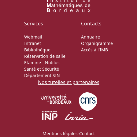
Services
Contacts
Webmail
Annuaire
Intranet
Organigramme
Bibliothèque
Accès à l'IMB
Réservation de salle
Etamine
-
Notilus
Santé et Sécurité
Département SIN
Nos tutelles et partenaires
Mentions légales
-
Contact