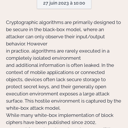
27 juin 2023 à 10:00
Actions Sociéta
Cryptographic algorithms are primarily designed to
be secure in the black-box model, where an
attacker can only observe their input/output
Doctorant·e·s
behavior. However
Bibliothèque
in practice, algorithms are rarely executed in a
completely isolated environment
Informatique
and additional information is often leaked. In the
context of mobile applications or connected
objects, devices often lack secure storage to
protect secret keys, and their generally open
execution environment exposes a large attack
surface. This hostile environment is captured by the
white-box attack model.
While many white-box implementation of block
ciphers have been published since 2002,