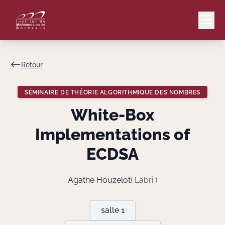
Retour
Mail
Intranet
SÉMINAIRE DE THÉORIE ALGORITHMIQUE DES NOMBRES
EN
White-Box
Lang
Implementations of
ECDSA
Le Laboratoire
Agathe Houzelot
( Labri )
Recherche
salle 1
Valorisation