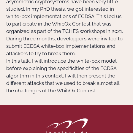
asymmetric cryptosystems have been very little
studied. In my PhD thesis, we got interested in
white-box implementations of ECDSA. This led us
to participate in the WhibOx Contest that was
organized as part of the TCHES workshops in 2021.
During three months, developpers were invited to
submit ECDSA white-box implementations and
attackers to try to break them.
In this talk, I will introduce the white-box model
before explaining the specificities of the ECDSA
algorithm in this context. I will then present the
different attacks that we used to break almost all
the challenges of the WhibOx Contest.