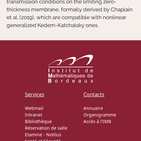
transmission conditions on the limiting zero-
thickness membrane, formally derived by Chaplain
et al. (2019), which are compatible with nonlinear
generalized Kedem-Katchalsky ones.
Services
Contacts
Webmail
Annuaire
Intranet
Organigramme
Bibliothèque
Accès à l'IMB
Réservation de salle
Etamine
-
Notilus