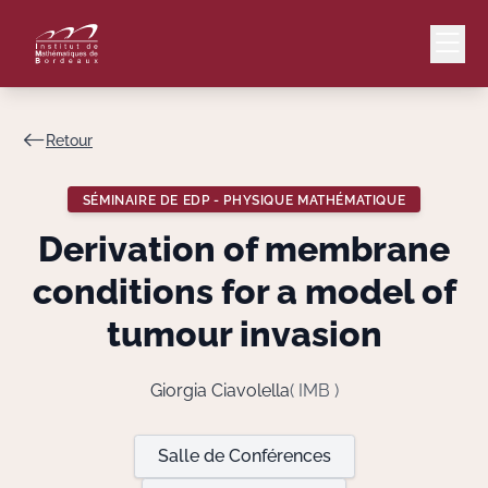
Retour
Mail
Intranet
SÉMINAIRE DE EDP - PHYSIQUE MATHÉMATIQUE
EN
Derivation of membrane
Lang
conditions for a model of
tumour invasion
Le Laboratoire
Giorgia Ciavolella
( IMB )
Recherche
Salle de Conférences
Valorisation