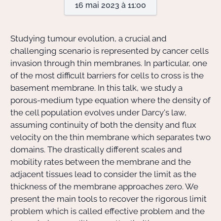
16 mai 2023 à 11:00
Actions Sociéta
Studying tumour evolution, a crucial and
challenging scenario is represented by cancer cells
invasion through thin membranes. In particular, one
Doctorant·e·s
of the most difficult barriers for cells to cross is the
Bibliothèque
basement membrane. In this talk, we study a
porous-medium type equation where the density of
Informatique
the cell population evolves under Darcy's law,
assuming continuity of both the density and flux
velocity on the thin membrane which separates two
domains. The drastically different scales and
mobility rates between the membrane and the
adjacent tissues lead to consider the limit as the
thickness of the membrane approaches zero. We
present the main tools to recover the rigorous limit
problem which is called effective problem and the