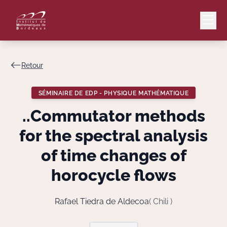
Retour
Mail
Intranet
SÉMINAIRE DE EDP - PHYSIQUE MATHÉMATIQUE
EN
..Commutator methods
Lang
for the spectral analysis
of time changes of
horocycle flows
Le Laboratoire
Recherche
Rafael Tiedra de Aldecoa
( Chili )
Valorisation