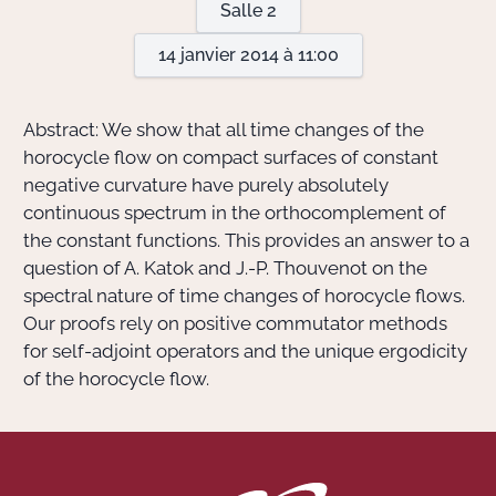
Salle 2
14 janvier 2014 à 11:00
Actions Sociéta
Abstract: We show that all time changes of the
Doctorant·e·s
horocycle flow on compact surfaces of constant
negative curvature have purely absolutely
Bibliothèque
continuous spectrum in the orthocomplement of
the constant functions. This provides an answer to a
Informatique
question of A. Katok and J.-P. Thouvenot on the
spectral nature of time changes of horocycle flows.
Our proofs rely on positive commutator methods
for self-adjoint operators and the unique ergodicity
of the horocycle flow.