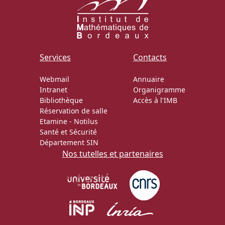
Services
Contacts
Webmail
Annuaire
Intranet
Organigramme
Bibliothèque
Accès à l'IMB
Réservation de salle
Etamine
-
Notilus
Santé et Sécurité
Département SIN
Nos tutelles et partenaires