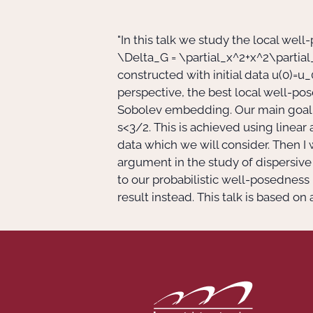
"In this talk we study the local wel
\Delta_G = \partial_x^2+x^2\partial
constructed with initial data
u(0)=u_
perspective, the best local well-po
Sobolev embedding. Our main goal is 
s<3/2
. This is achieved using linear 
data which we will consider. Then I 
argument in the study of dispersive 
to our probabilistic well-posedness
result instead. This talk is based on 