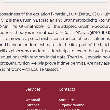
l-posedness of the equation
i\partial_t u +\Delta_{G} u = |u|^
_y^2
is the Grushin Laplacian and
u(t):\mathbb{R}^2 \to \
0 \in H^s_G(\mathbb{R}^d)
(the adapted Grushin-Sobolev 
sedness theory is in
\mathcal{C}^.([0,T),H^{\frac{3}{2}^{+}}_G
to provide a probabilistic construction of local solutions 
and bilinear random estimates. In the first part of the talk 
will explain why randomisation helps to lower the well-po
equations with random initial data. Then I will explain ho
 problem, which we will prove if time permits. We may al
a joint work with Louise Gassot. "
Services
Contacts
Webmail
Annuaire
Intranet
Organigramme