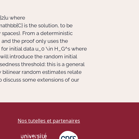
{2}u
where
mathbb{C}
is the solution, to be
spaces). From a deterministic
)
and the proof only uses the
for initial data
u_0 \in H_G^s
where
I will introduce the random initial
sedness threshold: this is a general
w bilinear random estimates relate
so discuss some extensions of our
Nos tutelles et partenaires