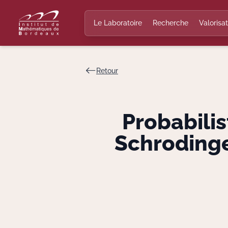
Le Laboratoire
Recherche
Valorisat
Retour
Probabilis
Schrodinge