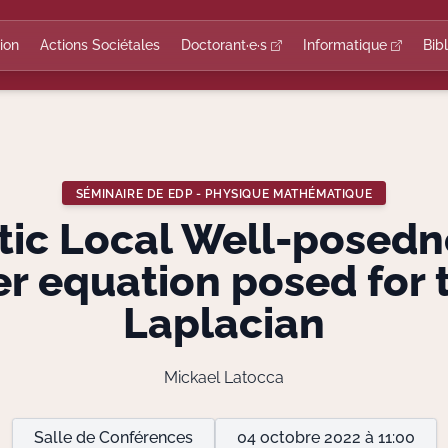
ion
Actions Sociétales
Doctorant·e·s
Informatique
Bib
SÉMINAIRE DE EDP - PHYSIQUE MATHÉMATIQUE
tic Local Well-posedn
r equation posed for 
Laplacian
Mickael Latocca
Salle de Conférences
04 octobre 2022 à 11:00