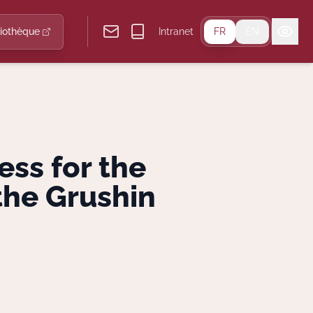
liothèque
Intranet
FR
EN
ess for the
the Grushin