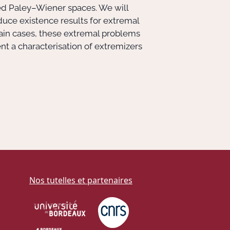
ed Paley–Wiener spaces. We will
duce existence results for extremal
tain cases, these extremal problems
nt a characterisation of extremizers
Nos tutelles et partenaires