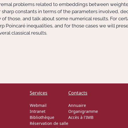
extremal problems related to embeddings between weight
 sharp constants in terms of the parameters involved, de
y of those, and talk about some numerical results. For cer
p Poincaré inequalities, and for those cases we will prese
ral classical results.
Services
Contacts
Webmail
Annuaire
Intranet
Organigramme
Bibliothèque
Accès à l'IMB
Réservation de salle