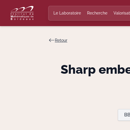
Le Laboratoire
Recherche
Valorisat
Retour
Sharp embe
BB