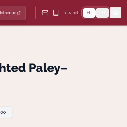
liothèque
Intranet
FR
EN
hted Paley–
:00