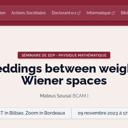
ion
Actions Sociétales
Doctorant·e·s
Informatique
Bib
SÉMINAIRE DE EDP - PHYSIQUE MATHÉMATIQUE
ddings between weig
Wiener spaces
Mateus Sousa
( BCAM )
T in Bilbao, Zoom in Bordeaux
09 novembre 2023 à 17