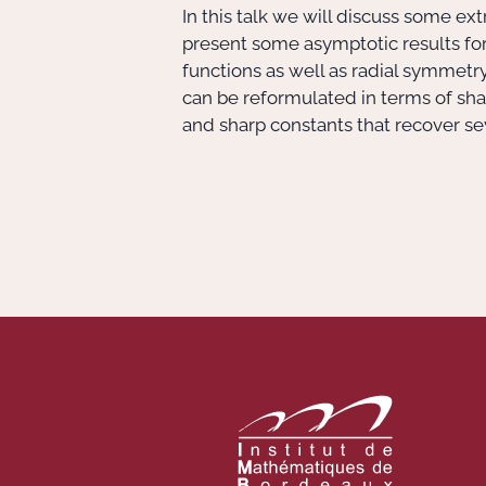
In this talk we will discuss some 
present some asymptotic results for
functions as well as radial symmetr
can be reformulated in terms of shar
and sharp constants that recover seve