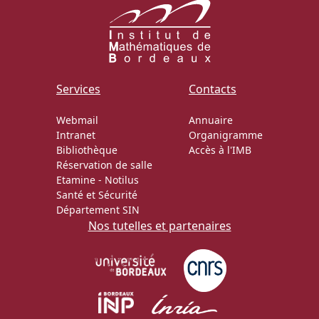
Services
Contacts
Webmail
Annuaire
Intranet
Organigramme
Bibliothèque
Accès à l'IMB
Réservation de salle
Etamine
-
Notilus
Santé et Sécurité
Département SIN
Nos tutelles et partenaires