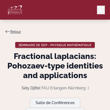
Retour
Mail
Intranet
SÉMINAIRE DE EDP - PHYSIQUE MATHÉMATIQUE
EN
Fractional laplacians:
Lang
Pohozaev-type identities
and applications
Le Laboratoire
Sidy Djitté
( FAU Erlangen-Nürnberg )
Recherche
Salle de Conférences
Valorisation