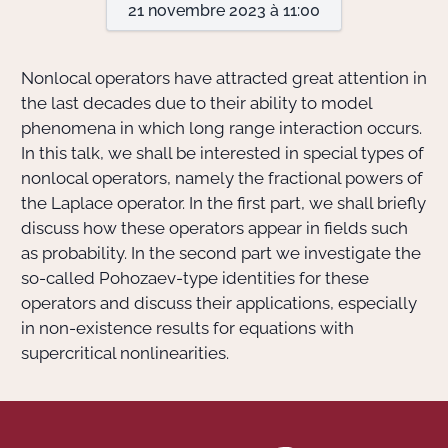
21 novembre 2023 à 11:00
Actions Sociéta
Nonlocal operators have attracted great attention in
the last decades due to their ability to model
phenomena in which long range interaction occurs.
Doctorant·e·s
In this talk, we shall be interested in special types of
Bibliothèque
nonlocal operators, namely the fractional powers of
the Laplace operator. In the first part, we shall briefly
Informatique
discuss how these operators appear in fields such
as probability. In the second part we investigate the
so-called Pohozaev-type identities for these
operators and discuss their applications, especially
in non-existence results for equations with
supercritical nonlinearities.