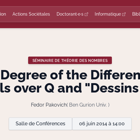
ion
Actions Sociétales
Doctorant·e·s
Informatique
Bib
SÉMINAIRE DE THÉORIE DES NOMBRES
egree of the Differe
s over Q and "Dessins
Fedor Pakovich
( Ben Gurion Univ. )
Salle de Conférences
06 juin 2014 à 14:00