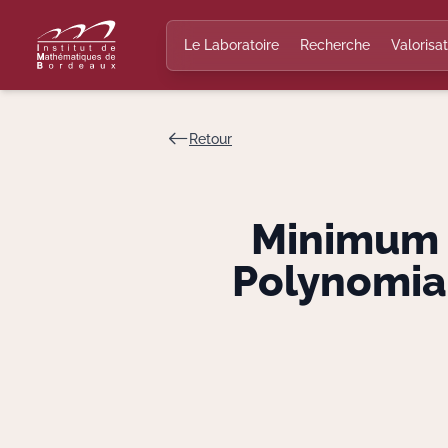
Le Laboratoire
Recherche
Valorisat
Retour
Minimum D
Polynomial