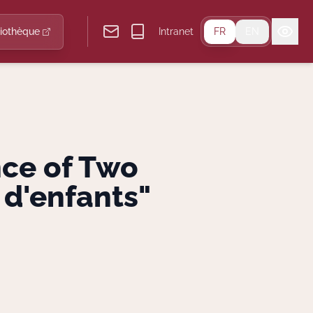
liothèque
Intranet
FR
EN
nce of Two
 d'enfants"