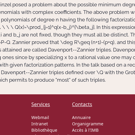
Schinzel posed a problem about the possible minimum degr
nomials with complex coefficients. The above problem wa
 polynomials of degree
n
having the following factorizati
 \ \ \ Q(x)=\prod_{j=1}^q(x-b_j)^{\beta_j}.
In this expressio
i
and
b_j
are not fixed, though they must all be distinct.
=P-Q.
Zannier proved that
\deg R\geq (n+1)-(p+q),
and this
s attained are called Davenport--Zannier triples. Davenpor
g ones since by specializing
x
to a rational value one may 
ith given factorization patterns. In the talk based on a re
f Davenport--Zannier triples defined over
\Q
with the Grot
ch permits to produce "most" of such triples.
Services
Contacts
Webmail
Annuaire
Intranet
Organigramme
Bibliothèque
Accès à l'IMB