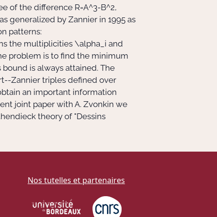
ee of the difference
R=A^3-B^2,
s generalized by Zannier in 1995 as
on patterns:
ns the multiplicities
\alpha_i
and
 The problem is to find the minimum
 bound is always attained. The
t--Zannier triples defined over
obtain an important information
cent joint paper with A. Zvonkin we
hendieck theory of "Dessins
Nos tutelles et partenaires