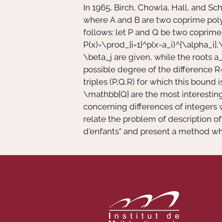
In 1965, Birch, Chowla, Hall, and 
where
A
and
B
are two coprime poly
follows: let
P
and
Q
be two coprime
P(x)=\prod_{i=1}^p(x-a_i)^{\alpha_i},\
\beta_j
are given, while the roots
a_
possible degree of the difference
R
triples
(P,Q,R)
for which this bound i
\mathbb{Q}
are the most interestin
concerning differences of integers w
relate the problem of description o
d'enfants" and present a method whi