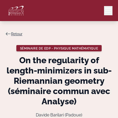
Retour
Mail
Intranet
SÉMINAIRE DE EDP - PHYSIQUE MATHÉMATIQUE
EN
On the regularity of
Lang
length-minimizers in sub-
Riemannian geometry
(séminaire commun avec
Le Laboratoire
Analyse)
Recherche
Davide Barilari (Padoue)
Valorisation