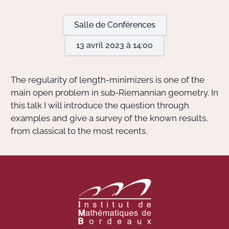
Salle de Conférences
Actions Sociéta
13 avril 2023 à 14:00
Doctorant·e·s
The regularity of length-minimizers is one of the
Bibliothèque
main open problem in sub-Riemannian geometry. In
this talk I will introduce the question through
Informatique
examples and give a survey of the known results,
from classical to the most recents.