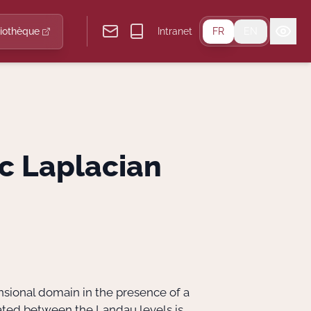
liothèque
Intranet
FR
EN
c Laplacian
nsional domain in the presence of a
ocated between the Landau levels is