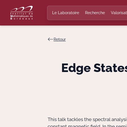
Le Laboratoire
Recherche
Valorisat
Retour
Edge State
This talk tackles the spectral anal
constant magnetic field. In the semi