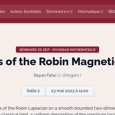
ion
Actions Sociétales
Doctorant·e·s
Informatique
Bib
SÉMINAIRE DE EDP - PHYSIQUE MATHÉMATIQUE
s of the Robin Magneti
Rayan Fahs
( U. d'Angers )
Salle 2
23 mai 2023 à 11:00
ysis of the Robin Laplacian on a smooth bounded two-dime
-classical limit, a uniform description of the spectrum l