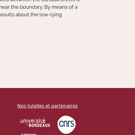
 near the boundary. By means of a
results about the low-lying
Nos tutelles et partenaires