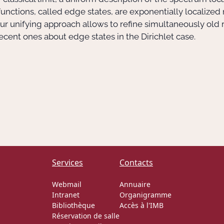
nctions, called edge states, are exponentially localized
ur unifying approach allows to refine simultaneously old 
ecent ones about edge states in the Dirichlet case.
Services
Contacts
Webmail
Annuaire
Intranet
Organigramme
Bibliothèque
Accès à l'IMB
Réservation de salle