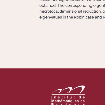
obtained. The corresponding eigenfu
microlocal dimensional reduction, o
eigenvalues in the Robin case and r