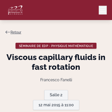
Retour
Mail
Intranet
SÉMINAIRE DE EDP - PHYSIQUE MATHÉMATIQUE
EN
Viscous capillary fluids in
Lang
fast rotation
Francesco Fanelli
Le Laboratoire
Salle 2
Recherche
12 mai 2015 à 11:00
Valorisation