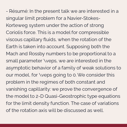
- Résumé: In the present talk we are interested in a
Actions Sociéta
singular limit problem for a Navier-Stokes-
Korteweg system under the action of strong
Coriolis force. This is a model for compressible
Doctorant·e·s
viscous capillary fluids, when the rotation of the
Earth is taken into account. Supposing both the
Bibliothèque
Mach and Rossby numbers to be proportional to a
small parameter
\veps
, we are interested in the
Informatique
asymptotic behavior of a family of weak solutions to
our model, for
\veps
going to
0
. We consider this
problem in the regimes of both constant and
vanishing capillarity: we prove the convergence of
the model to
2
-D Quasi-Geostrophic type equations
for the limit density function. The case of variations
of the rotation axis will be discussed as well.