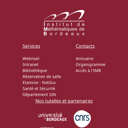
Services
Contacts
Webmail
Annuaire
Intranet
Organigramme
Bibliothèque
Accès à l'IMB
Réservation de salle
Etamine
-
Notilus
Santé et Sécurité
Département SIN
Nos tutelles et partenaires