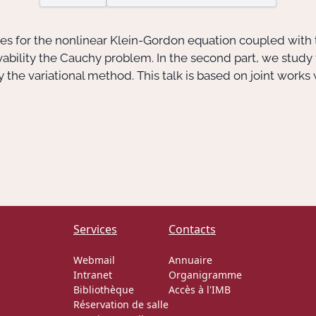
aves for the nonlinear Klein-Gordon equation coupled with t
lvability the Cauchy problem. In the second part, we study
 the variational method. This talk is based on joint works
Services
Contacts
Webmail
Annuaire
Intranet
Organigramme
Bibliothèque
Accès à l'IMB
Réservation de salle