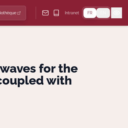
liothèque
Intranet
FR
EN
 waves for the
coupled with
.