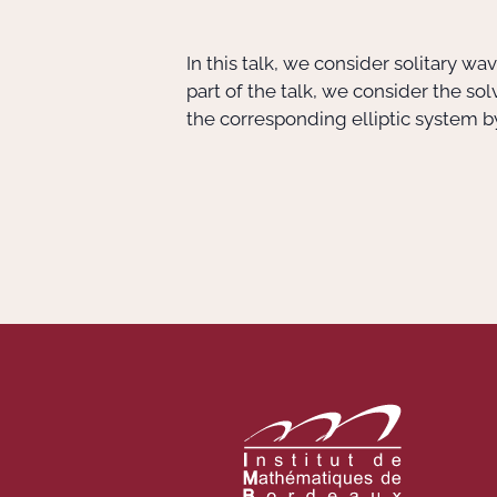
In this talk, we consider solitary w
part of the talk, we consider the so
the corresponding elliptic system by