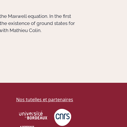
he Maxwell equation. In the first
 the existence of ground states for
 with Mathieu Colin.
Nos tutelles et partenaires