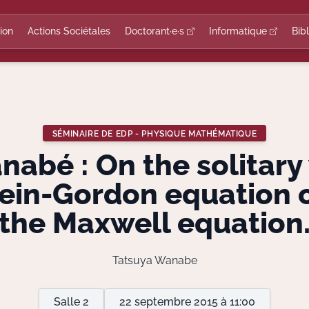
ion
Actions Sociétales
Doctorant·e·s
Informatique
Bib
SÉMINAIRE DE EDP - PHYSIQUE MATHÉMATIQUE
abé : On the solitary
lein-Gordon equation 
the Maxwell equation
Tatsuya Wanabe
Salle 2
22 septembre 2015 à 11:00