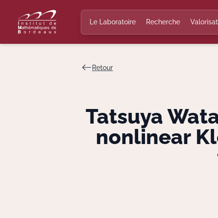
Le Laboratoire
Recherche
Valorisat
Retour
Tatsuya Watan
nonlinear K