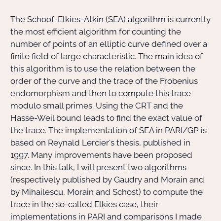
The Schoof-Elkies-Atkin (SEA) algorithm is currently
Actions Sociéta
the most efficient algorithm for counting the
number of points of an elliptic curve defined over a
finite field of large characteristic. The main idea of
Doctorant·e·s
this algorithm is to use the relation between the
order of the curve and the trace of the Frobenius
Bibliothèque
endomorphism and then to compute this trace
modulo small primes. Using the CRT and the
Informatique
Hasse-Weil bound leads to find the exact value of
the trace. The implementation of SEA in PARI/GP is
based on Reynald Lercier's thesis, published in
1997. Many improvements have been proposed
since. In this talk, I will present two algorithms
(respectively published by Gaudry and Morain and
by Mihailescu, Morain and Schost) to compute the
trace in the so-called Elkies case, their
implementations in PARI and comparisons I made