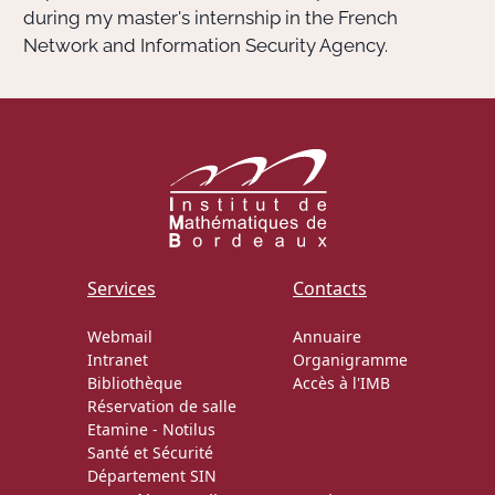
during my master's internship in the French
Network and Information Security Agency.
Services
Contacts
Webmail
Annuaire
Intranet
Organigramme
Bibliothèque
Accès à l'IMB
Réservation de salle
Etamine
-
Notilus
Santé et Sécurité
Département SIN