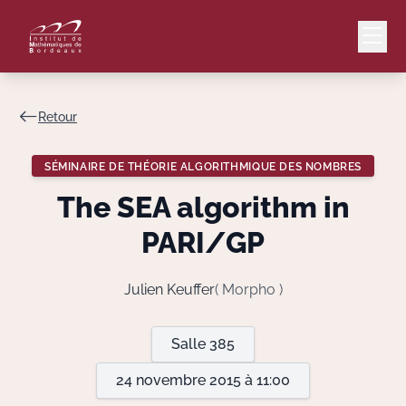
Retour
Mail
Intranet
SÉMINAIRE DE THÉORIE ALGORITHMIQUE DES NOMBRES
EN
The SEA algorithm in
Lang
PARI/GP
Julien Keuffer
( Morpho )
Le Laboratoire
Salle 385
Recherche
24 novembre 2015 à 11:00
Valorisation