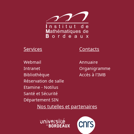
Services
Contacts
Webmail
Annuaire
Intranet
Organigramme
Bibliothèque
Accès à l'IMB
Réservation de salle
Etamine
-
Notilus
Santé et Sécurité
Département SIN
Nos tutelles et partenaires