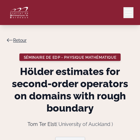
Retour
Mail
Intranet
SÉMINAIRE DE EDP - PHYSIQUE MATHÉMATIQUE
EN
Hölder estimates for
Lang
second-order operators
on domains with rough
boundary
Le Laboratoire
Recherche
Tom Ter Elst
( University of Auckland )
Valorisation