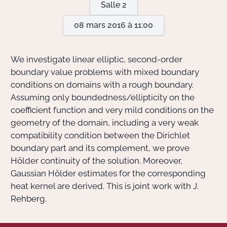
Salle 2
08 mars 2016 à 11:00
Actions Sociéta
We investigate linear elliptic, second-order
Doctorant·e·s
boundary value problems with mixed boundary
conditions on domains with a rough boundary.
Bibliothèque
Assuming only boundedness/ellipticity on the
coefficient function and very mild conditions on the
Informatique
geometry of the domain, including a very weak
compatibility condition between the Dirichlet
boundary part and its complement, we prove
Hölder continuity of the solution. Moreover,
Gaussian Hölder estimates for the corresponding
heat kernel are derived. This is joint work with J.
Rehberg.