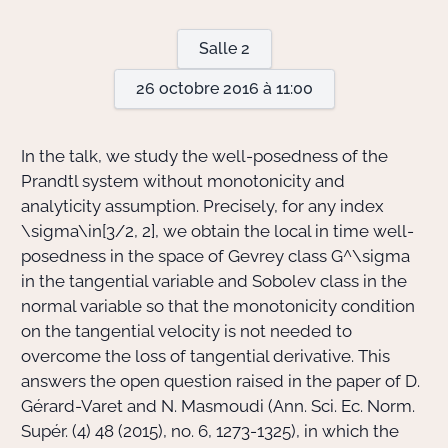
Salle 2
Actions Sociéta
26 octobre 2016 à 11:00
Doctorant·e·s
In the talk, we study the well-posedness of the
Bibliothèque
Prandtl system without monotonicity and
analyticity assumption. Precisely, for any index
Informatique
\sigma\in[3/2, 2],
we obtain the local in time well-
posedness in the space of Gevrey class
G^\sigma
in the tangential variable and Sobolev class in the
normal variable so that the monotonicity condition
on the tangential velocity is not needed to
overcome the loss of tangential derivative. This
answers the open question raised in the paper of D.
Gérard-Varet and N. Masmoudi (Ann. Sci. Ec. Norm.
Supér. (4) 48 (2015), no. 6, 1273-1325), in which the