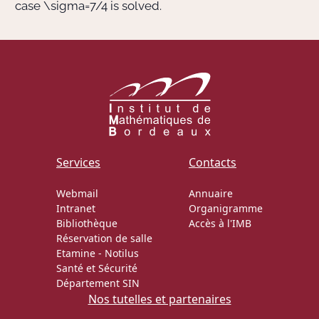
case
\sigma=7/4
is solved.
Services
Contacts
Webmail
Annuaire
Intranet
Organigramme
Bibliothèque
Accès à l'IMB
Réservation de salle
Etamine
-
Notilus
Santé et Sécurité
Département SIN
Nos tutelles et partenaires