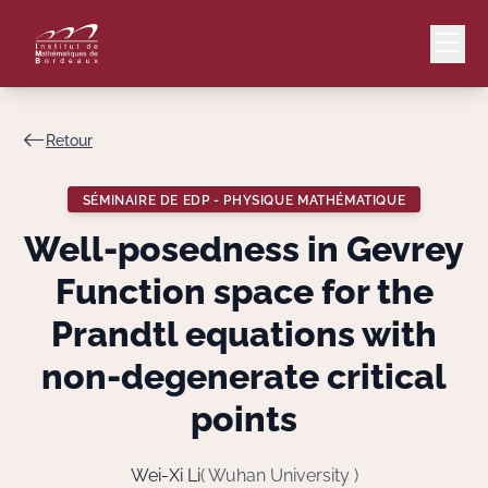
Retour
Mail
Intranet
SÉMINAIRE DE EDP - PHYSIQUE MATHÉMATIQUE
EN
Well-posedness in Gevrey
Lang
Function space for the
Prandtl equations with
non-degenerate critical
Le Laboratoire
points
Recherche
Wei-Xi Li
( Wuhan University )
Valorisation