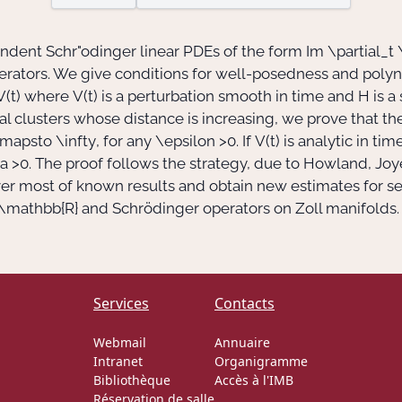
endent Schr"odinger linear PDEs of the form Im
\partial_t 
perators. We give conditions for well-posedness and polyn
V(t)
where
V(t)
is a perturbation smooth in time and
H
is a
l clusters whose distance is increasing, we prove that th
mapsto \infty
, for any
\epsilon >0
. If
V(t)
is analytic in ti
a >0
. The proof follows the strategy, due to Howland, Joy
ver most of known results and obtain new estimates for s
\mathbb{R}
and Schrödinger operators on Zoll manifolds. T
Services
Contacts
Webmail
Annuaire
Intranet
Organigramme
Bibliothèque
Accès à l'IMB
Réservation de salle