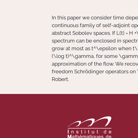
In this paper we consider time dep
continuous family of self-adjoint o
abstract Sobolev spaces. If
L(t) = H +
spectrum can be enclosed in spectra
grow at most as
t^\epsilon
when
t\
(\log t)^\gamma
, for some
\gamm
approximation of the flow. We reco
freedom Schrödinger operators on
Robert.