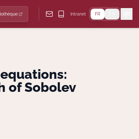
liothèque
Intranet
FR
EN
equations:
h of Sobolev