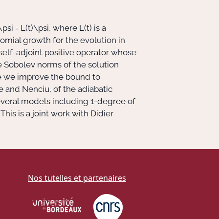
\psi = L(t)\psi
, where
L(t)
is a
omial growth for the evolution in
 self-adjoint positive operator whose
e Sobolev norms of the solution
me we improve the bound to
e and Nenciu, of the adiabatic
everal models including
1
-degree of
his is a joint work with Didier
Nos tutelles et partenaires