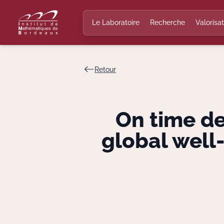
Le Laboratoire
Recherche
Valorisat
Retour
On time d
global well