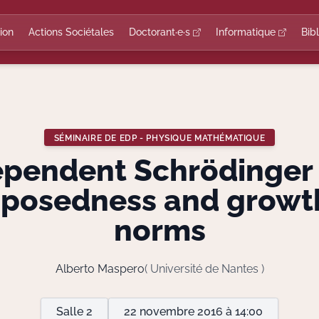
ion
Actions Sociétales
Doctorant·e·s
Informatique
Bib
SÉMINAIRE DE EDP - PHYSIQUE MATHÉMATIQUE
ependent Schrödinger 
-posedness and growt
norms
Alberto Maspero
( Université de Nantes )
Salle 2
22 novembre 2016 à 14:00