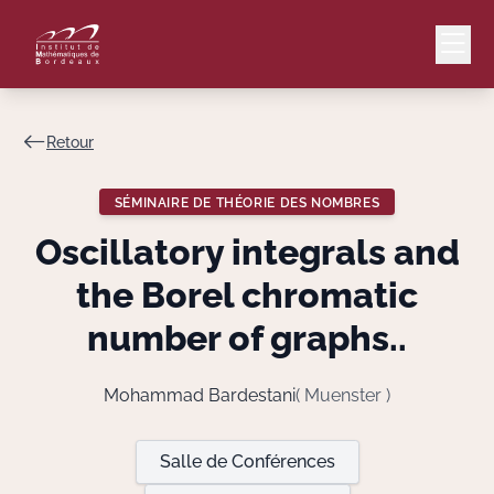
Retour
Mail
Intranet
SÉMINAIRE DE THÉORIE DES NOMBRES
EN
Oscillatory integrals and
Lang
the Borel chromatic
number of graphs..
Le Laboratoire
Mohammad Bardestani
( Muenster )
Recherche
Salle de Conférences
Valorisation