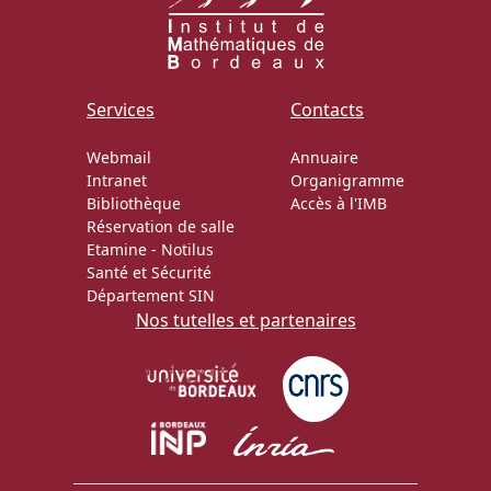
Services
Contacts
Webmail
Annuaire
Intranet
Organigramme
Bibliothèque
Accès à l'IMB
Réservation de salle
Etamine
-
Notilus
Santé et Sécurité
Département SIN
Nos tutelles et partenaires