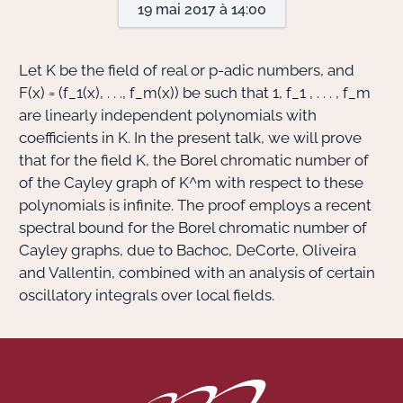
19 mai 2017 à 14:00
Actions Sociéta
Let
K
be the field of real or
p
-adic numbers, and
F(x) = (f_1(x), . . ., f_m(x))
be such that
1, f_1 , . . . , f_m
are linearly independent polynomials with
Doctorant·e·s
coefficients in
K
. In the present talk, we will prove
Bibliothèque
that for the field
K
, the Borel chromatic number of
of the Cayley graph of
K^m
with respect to these
Informatique
polynomials is infinite. The proof employs a recent
spectral bound for the Borel chromatic number of
Cayley graphs, due to Bachoc, DeCorte, Oliveira
and Vallentin, combined with an analysis of certain
oscillatory integrals over local fields.