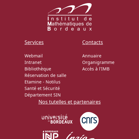
Services
Contacts
Webmail
Annuaire
Intranet
Organigramme
Bibliothèque
Accès à l'IMB
Réservation de salle
Etamine
-
Notilus
Santé et Sécurité
Département SIN
Nos tutelles et partenaires