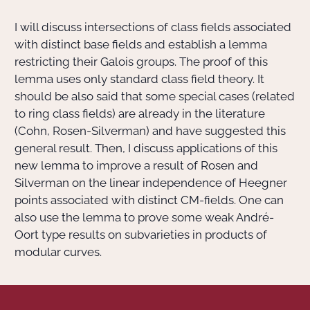
I will discuss intersections of class fields associated
Actions Sociéta
with distinct base fields and establish a lemma
restricting their Galois groups. The proof of this
lemma uses only standard class field theory. It
Doctorant·e·s
should be also said that some special cases (related
to ring class fields) are already in the literature
Bibliothèque
(Cohn, Rosen-Silverman) and have suggested this
general result. Then, I discuss applications of this
Informatique
new lemma to improve a result of Rosen and
Silverman on the linear independence of Heegner
points associated with distinct CM-fields. One can
also use the lemma to prove some weak André-
Oort type results on subvarieties in products of
modular curves.