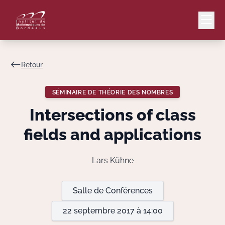
Retour
Mail
Intranet
SÉMINAIRE DE THÉORIE DES NOMBRES
EN
Intersections of class
Lang
fields and applications
Lars Kühne
Le Laboratoire
Salle de Conférences
Recherche
22 septembre 2017 à 14:00
Valorisation