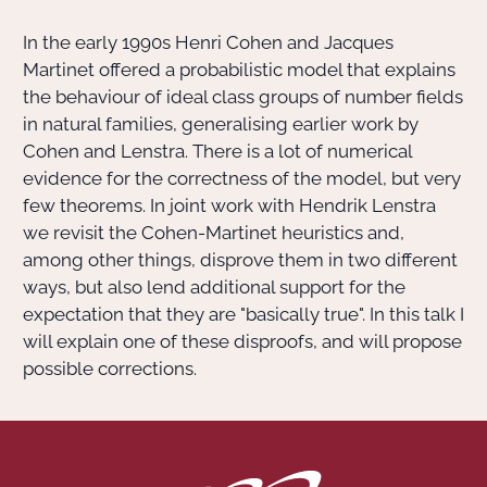
In the early 1990s Henri Cohen and Jacques
Actions Sociéta
Martinet offered a probabilistic model that explains
the behaviour of ideal class groups of number fields
in natural families, generalising earlier work by
Doctorant·e·s
Cohen and Lenstra. There is a lot of numerical
evidence for the correctness of the model, but very
Bibliothèque
few theorems. In joint work with Hendrik Lenstra
we revisit the Cohen-Martinet heuristics and,
Informatique
among other things, disprove them in two different
ways, but also lend additional support for the
expectation that they are "basically true". In this talk I
will explain one of these disproofs, and will propose
possible corrections.