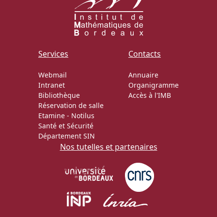
Services
Contacts
Webmail
Annuaire
Intranet
Organigramme
Bibliothèque
Accès à l'IMB
Réservation de salle
Etamine
-
Notilus
Santé et Sécurité
Département SIN
Nos tutelles et partenaires