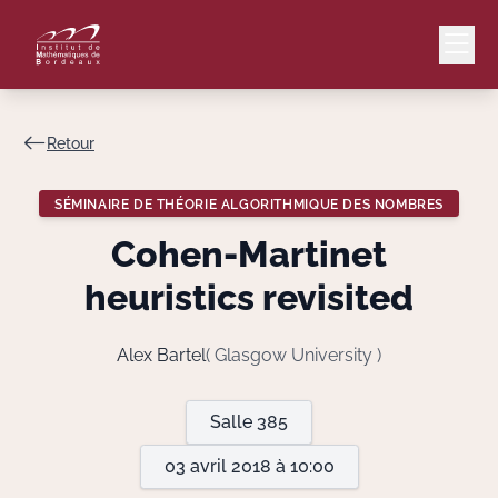
Retour
Mail
Intranet
SÉMINAIRE DE THÉORIE ALGORITHMIQUE DES NOMBRES
EN
Cohen-Martinet
Lang
heuristics revisited
Alex Bartel
( Glasgow University )
Le Laboratoire
Salle 385
Recherche
03 avril 2018 à 10:00
Valorisation