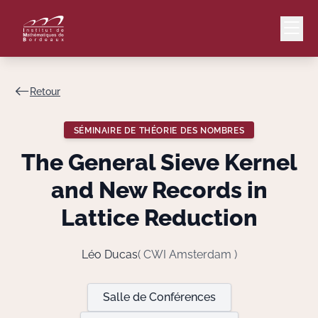
Retour
Mail
Intranet
SÉMINAIRE DE THÉORIE DES NOMBRES
EN
The General Sieve Kernel
Lang
and New Records in
Lattice Reduction
Le Laboratoire
Léo Ducas
( CWI Amsterdam )
Recherche
Salle de Conférences
Valorisation