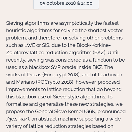
05 octobre 2018 à 14:00
Actions Sociéta
Sieving algorithms are asymptotically the fastest
heuristic algorithms for solving the shortest vector
problem, and therefore for solving other problems
Doctorant·e·s
such as LWE or SIS, due to the Block-Korkine-
Bibliothèque
Zolotarev lattice reduction algorithm (BKZ). Until
recently, sieving was considered as a function to be
Informatique
used as a blackbox SVP oracle inside BKZ. The
works of Ducas (Eurocrypt 2018), and of Laarhoven
and Mariano (PQCrypto 2018), however, proposed
improvements to lattice reduction that go beyond
this blackbox use of Sieve-style algorithms. To
formalise and generalise these new strategies, we
propose the General Sieve Kernel (G6K, pronounced
/ȝe.si.ka/), an abstract machine supporting a wide
variety of lattice reduction strategies based on