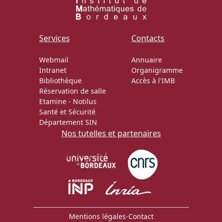
Services
Contacts
Webmail
Annuaire
Intranet
Organigramme
Bibliothèque
Accès à l'IMB
Réservation de salle
Etamine
-
Notilus
Santé et Sécurité
Département SIN
Nos tutelles et partenaires
Mentions légales
-
Contact