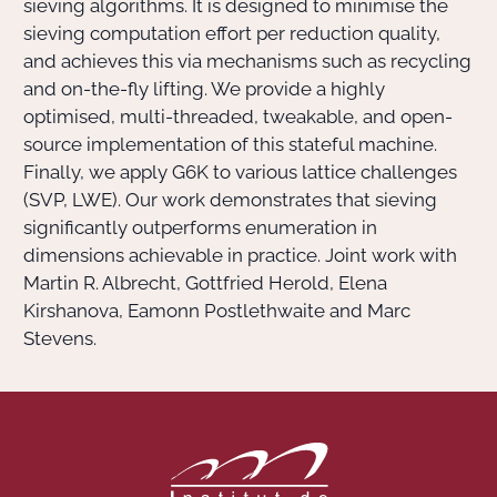
sieving algorithms. It is designed to minimise the
sieving computation effort per reduction quality,
and achieves this via mechanisms such as recycling
and on-the-fly lifting. We provide a highly
optimised, multi-threaded, tweakable, and open-
source implementation of this stateful machine.
Finally, we apply G6K to various lattice challenges
(SVP, LWE). Our work demonstrates that sieving
significantly outperforms enumeration in
dimensions achievable in practice.
Joint work with
Martin R. Albrecht, Gottfried Herold, Elena
Kirshanova, Eamonn Postlethwaite and Marc
Stevens.