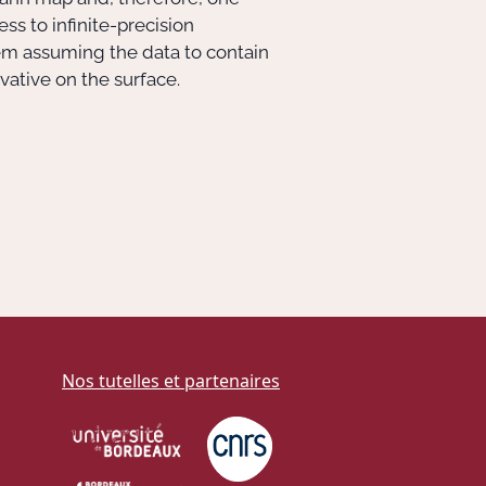
ss to infinite-precision
blem assuming the data to contain
ative on the surface.
Nos tutelles et partenaires