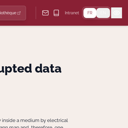
liothèque
Intranet
FR
EN
upted data
y inside a medium by electrical
ann map and, therefore, one