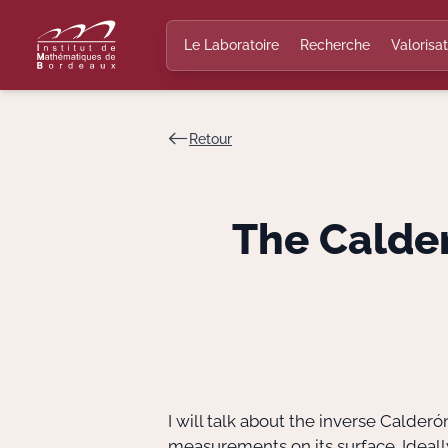
Le Laboratoire
Recherche
Valorisat
Retour
The Calde
I will talk about the inverse Calde
measurements on its surface. Idea