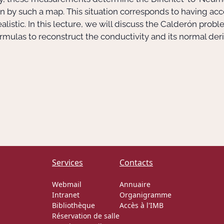
 by such a map. This situation corresponds to having acce
listic. In this lecture, we will discuss the Calderón pro
ulas to reconstruct the conductivity and its normal deriv
Services
Contacts
Webmail
Annuaire
Intranet
Organigramme
Bibliothèque
Accès à l'IMB
Réservation de salle