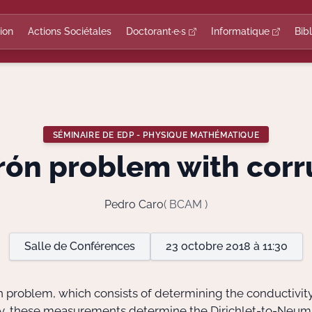
ion
Actions Sociétales
Doctorant·e·s
Informatique
Bib
SÉMINAIRE DE EDP - PHYSIQUE MATHÉMATIQUE
rón problem with corr
Pedro Caro
( BCAM )
Salle de Conférences
23 octobre 2018 à 11:30
rón problem, which consists of determining the conductivit
lly, these measurements determine the Dirichlet-to-Neum