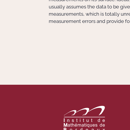
usually assumes the data to be given
measurements, which is totally unrea
measurement errors and provide form