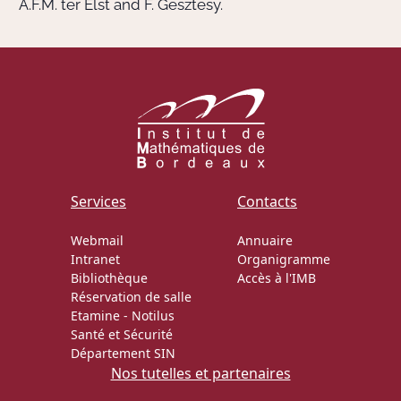
A.F.M. ter Elst and F. Gesztesy.
Services
Contacts
Webmail
Annuaire
Intranet
Organigramme
Bibliothèque
Accès à l'IMB
Réservation de salle
Etamine
-
Notilus
Santé et Sécurité
Département SIN
Nos tutelles et partenaires