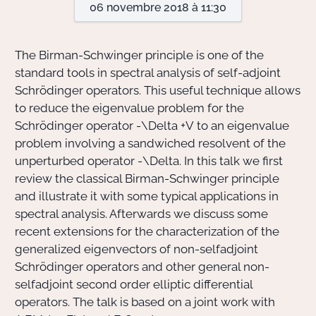
06 novembre 2018 à 11:30
Actions Sociéta
The Birman-Schwinger principle is one of the
standard tools in spectral analysis of self-adjoint
Schrödinger operators. This useful technique allows
Doctorant·e·s
to reduce the eigenvalue problem for the
Bibliothèque
Schrödinger operator
-\Delta +V
to an eigenvalue
problem involving a sandwiched resolvent of the
Informatique
unperturbed operator
-\Delta
. In this talk we first
review the classical Birman-Schwinger principle
and illustrate it with some typical applications in
spectral analysis. Afterwards we discuss some
recent extensions for the characterization of the
generalized eigenvectors of non-selfadjoint
Schrödinger operators and other general non-
selfadjoint second order elliptic differential
operators. The talk is based on a joint work with