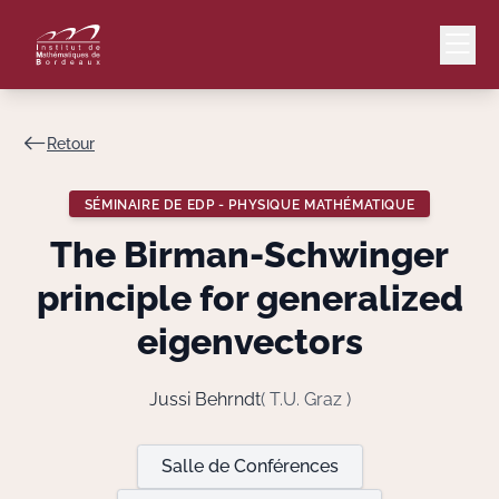
Retour
Mail
Intranet
SÉMINAIRE DE EDP - PHYSIQUE MATHÉMATIQUE
EN
The Birman-Schwinger
Lang
principle for generalized
eigenvectors
Le Laboratoire
Jussi Behrndt
( T.U. Graz )
Recherche
Salle de Conférences
Valorisation