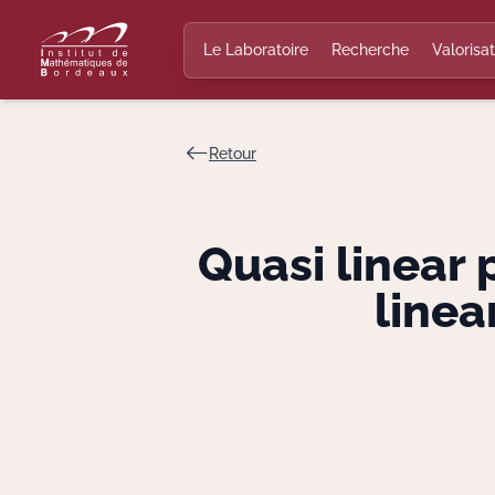
Le Laboratoire
Recherche
Valorisat
Retour
Quasi linear 
linea