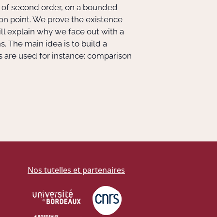
ons of second order, on a bounded
on point. We prove the existence
 will explain why we face out with a
. The main idea is to build a
s are used for instance: comparison
Nos tutelles et partenaires