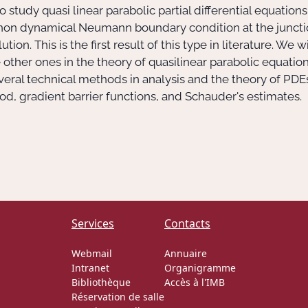
to study quasi linear parabolic partial differential equati
d non dynamical Neumann boundary condition at the juncti
tion. This is the first result of this type in literature. We
ther ones in the theory of quasilinear parabolic equations
everal technical methods in analysis and the theory of PDE
d, gradient barrier functions, and Schauder's estimates.
Services
Contacts
Webmail
Annuaire
Intranet
Organigramme
Bibliothèque
Accès à l'IMB
Réservation de salle