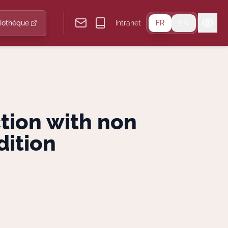
liothèque
Intranet
FR
EN
ction with non
dition