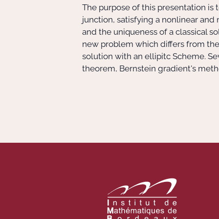
The purpose of this presentation is 
junction, satisfying a nonlinear an
and the uniqueness of a classical solu
new problem which differs from the o
solution with an ellipitc Scheme. S
theorem, Bernstein gradient's metho