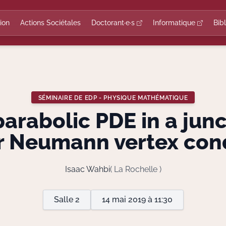
ion
Actions Sociétales
Doctorant·e·s
Informatique
Bib
SÉMINAIRE DE EDP - PHYSIQUE MATHÉMATIQUE
parabolic PDE in a jun
r Neumann vertex con
Isaac Wahbi
( La Rochelle )
Salle 2
14 mai 2019 à 11:30