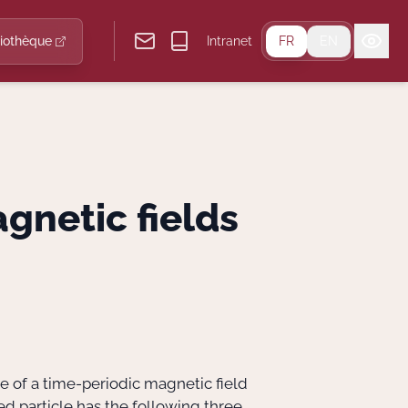
liothèque
Intranet
FR
EN
gnetic fields
e of a time-periodic magnetic field
ed particle has the following three