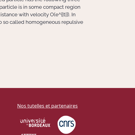
 particle is in some compact region
a distance with velocity
O(e^{|t|})
. In
ed to so called homogeneous repulsive
Nos tutelles et partenaires