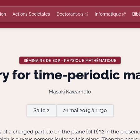
ion
Actions Sociétales
Doctorant·e·s
Informatique
Bib
SÉMINAIRE DE EDP - PHYSIQUE MATHÉMATIQUE
y for time-periodic ma
Masaki Kawamoto
Salle 2
21 mai 2019 à 11:30
of a charged particle on the plane
{bf R}^2
in the presenc
ich is always perpendicular to this plane. Then the charg