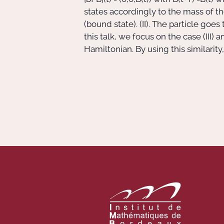
states accordingly to the mass of th
(bound state). (II). The particle goes
this talk, we focus on the case (III)
Hamiltonian. By using this similarity