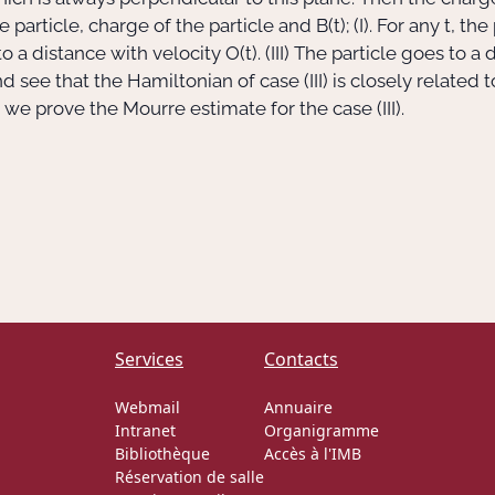
e particle, charge of the particle and
B(t)
; (I). For any
t
, the
 to a distance with velocity
O(t)
. (III) The particle goes to 
 and see that the Hamiltonian of case (III) is closely relat
, we prove the Mourre estimate for the case (III).
Services
Contacts
Webmail
Annuaire
Intranet
Organigramme
Bibliothèque
Accès à l'IMB
Réservation de salle