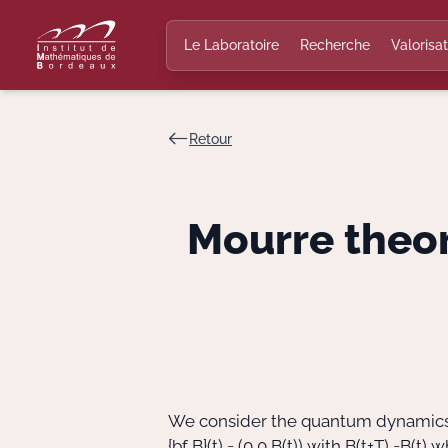
Le Laboratoire
Recherche
Valorisat
Retour
Mourre theor
We consider the quantum dynamics 
{bf B}(t) = (0,0,B(t))
with
B(t+T) =B(t)
wh