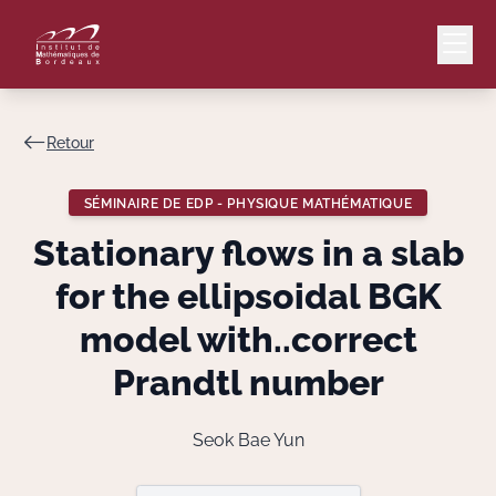
Retour
Mail
Intranet
SÉMINAIRE DE EDP - PHYSIQUE MATHÉMATIQUE
EN
Stationary flows in a slab
Lang
for the ellipsoidal BGK
model with..correct
Prandtl number
Le Laboratoire
Recherche
Seok Bae Yun
Valorisation