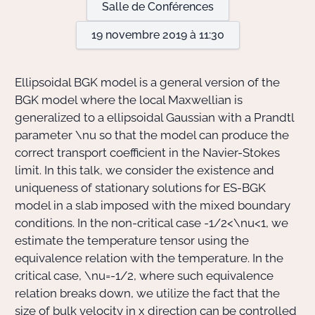
Salle de Conférences
19 novembre 2019 à 11:30
Actions Sociéta
Ellipsoidal BGK model is a general version of the
Doctorant·e·s
BGK model where the local Maxwellian is
generalized to a ellipsoidal Gaussian with a Prandtl
Bibliothèque
parameter
\nu
so that the model can produce the
correct transport coefficient in the Navier-Stokes
Informatique
limit. In this talk, we consider the existence and
uniqueness of stationary solutions for ES-BGK
model in a slab imposed with the mixed boundary
conditions. In the non-critical case
-1/2<\nu<1
, we
estimate the temperature tensor using the
equivalence relation with the temperature. In the
critical case,
\nu=-1/2
, where such equivalence
relation breaks down, we utilize the fact that the
size of bulk velocity in
x
direction can be controlled