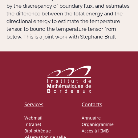
by the discrepancy of boundary flux, and estimates
the difference between the total energy and the
directional energy to estimate the temperature
tensor, to bound the temperature tensor from
below. This is a joint work with Stephane Brull
Services
Contacts
Webmail
Annuaire
Intranet
Organigramme
Bibliothèque
Accès à l'IMB
Réservation de salle