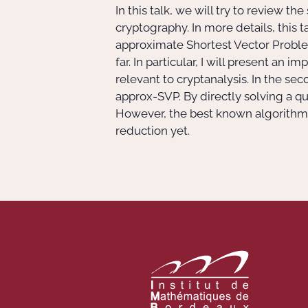
In this talk, we will try to review t
cryptography. In more details, this ta
approximate Shortest Vector Proble
far. In particular, I will present a
relevant to cryptanalysis. In the se
approx-SVP. By directly solving a
However, the best known algorithms 
reduction yet.