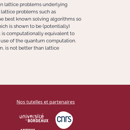
dean lattice problems underlying
he lattice problems such as
he best known solving algorithms so
ich is shown to be (potentially)
t is computationally equivalent to
 use of the quantum computation.
is not better than lattice
Nos tutelles et partenaires