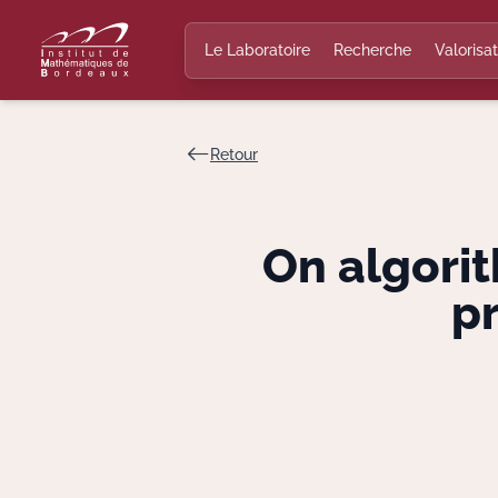
Le Laboratoire
Recherche
Valorisat
Retour
On algorit
p