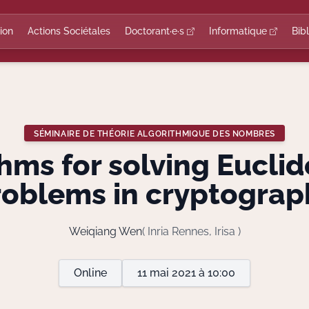
ion
Actions Sociétales
Doctorant·e·s
Informatique
Bib
SÉMINAIRE DE THÉORIE ALGORITHMIQUE DES NOMBRES
hms for solving Euclid
roblems in cryptograp
Weiqiang Wen
( Inria Rennes, Irisa )
Online
11 mai 2021 à 10:00