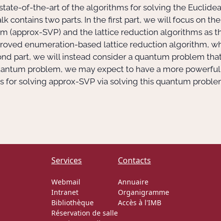
he state-of-the-art of the algorithms for solving the Eucli
lk contains two parts. In the first part, we will focus on t
m (approx-SVP) and the lattice reduction algorithms as t
n improved enumeration-based lattice reduction algorithm, wh
cond part, we will instead consider a quantum problem tha
 quantum problem, we may expect to have a more powerful
for solving approx-SVP via solving this quantum problem, 
Services
Contacts
Webmail
Annuaire
Intranet
Organigramme
Bibliothèque
Accès à l'IMB
Réservation de salle