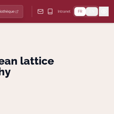
liothèque
Intranet
FR
EN
ean lattice
hy