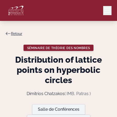
Retour
Mail
Intranet
SÉMINAIRE DE THÉORIE DES NOMBRES
EN
Distribution of lattice
Lang
points on hyperbolic
circles
Le Laboratoire
Dimitrios Chatzakos
( IMB, Patras )
Recherche
Salle de Conférences
Valorisation