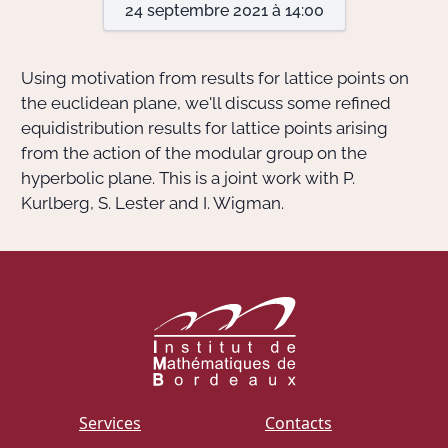
24 septembre 2021 à 14:00
Actions Sociéta
Using motivation from results for lattice points on
the euclidean plane, we'll discuss some refined
equidistribution results for lattice points arising
Doctorant·e·s
from the action of the modular group on the
Bibliothèque
hyperbolic plane. This is a joint work with P.
Kurlberg, S. Lester and I. Wigman.
Informatique
Services
Contacts