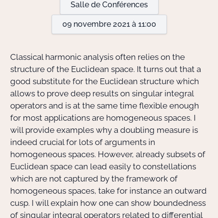
Salle de Conférences
09 novembre 2021 à 11:00
Actions Sociéta
Classical harmonic analysis often relies on the
Doctorant·e·s
structure of the Euclidean space. It turns out that a
good substitute for the Euclidean structure which
Bibliothèque
allows to prove deep results on singular integral
operators and is at the same time flexible enough
Informatique
for most applications are homogeneous spaces. I
will provide examples why a doubling measure is
indeed crucial for lots of arguments in
homogeneous spaces. However, already subsets of
Euclidean space can lead easily to constellations
which are not captured by the framework of
homogeneous spaces, take for instance an outward
cusp. I will explain how one can show boundedness
of singular integral operators related to differential