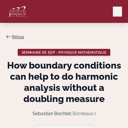
Retour
Mail
Intranet
SÉMINAIRE DE EDP - PHYSIQUE MATHÉMATIQUE
EN
How boundary conditions
Lang
can help to do harmonic
analysis without a
doubling measure
Le Laboratoire
Recherche
Sebastian Bechtel
( Bordeaux )
Valorisation