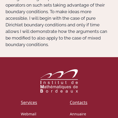
operators on such sets taking advantage of their
boundary conditions. To make ideas more
accessible, I will begin with the case of pure
Dirichlet boundary conditions and only if time
allows I will demonstrate how the arguments can
be modified to also apply to the case of mixed
boundary conditions.
Services
Contacts
Webmail
Annuaire