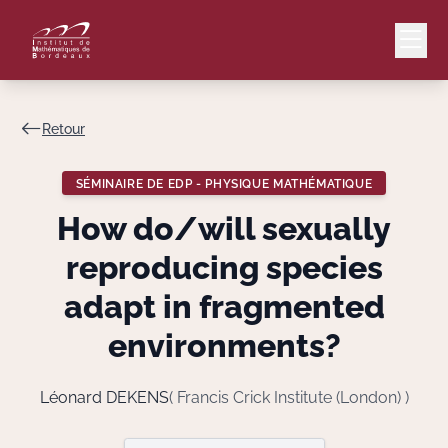
Retour
Mail
Intranet
SÉMINAIRE DE EDP - PHYSIQUE MATHÉMATIQUE
EN
How do/will sexually
Lang
reproducing species
adapt in fragmented
environments?
Le Laboratoire
Recherche
Léonard DEKENS
( Francis Crick Institute (London) )
Valorisation