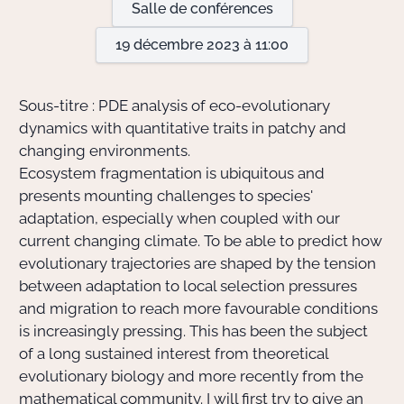
Salle de conférences
19 décembre 2023 à 11:00
Actions Sociéta
Sous-titre : PDE analysis of eco-evolutionary
Doctorant·e·s
dynamics with quantitative traits in patchy and
changing environments.
Bibliothèque
Ecosystem fragmentation is ubiquitous and
presents mounting challenges to species'
Informatique
adaptation, especially when coupled with our
current changing climate. To be able to predict how
evolutionary trajectories are shaped by the tension
between adaptation to local selection pressures
and migration to reach more favourable conditions
is increasingly pressing. This has been the subject
of a long sustained interest from theoretical
evolutionary biology and more recently from the
mathematical community. I will first try to give an