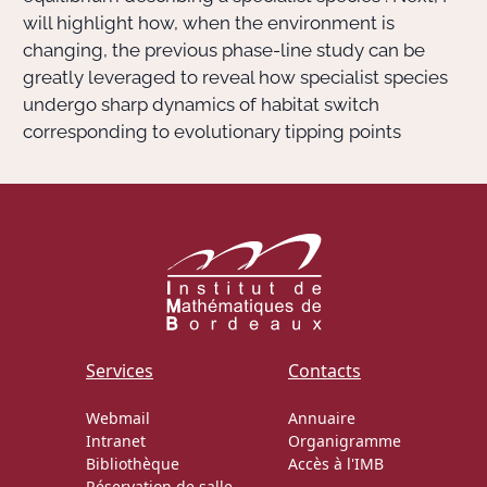
will highlight how, when the environment is
changing, the previous phase-line study can be
greatly leveraged to reveal how specialist species
undergo sharp dynamics of habitat switch
corresponding to evolutionary tipping points
Services
Contacts
Webmail
Annuaire
Intranet
Organigramme
Bibliothèque
Accès à l'IMB
Réservation de salle