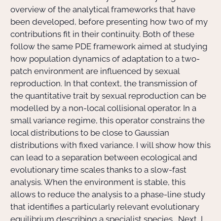
overview of the analytical frameworks that have
been developed, before presenting how two of my
contributions fit in their continuity. Both of these
follow the same PDE framework aimed at studying
how population dynamics of adaptation to a two-
patch environment are influenced by sexual
reproduction. In that context, the transmission of
the quantitative trait by sexual reproduction can be
modelled by a non-local collisional operator. In a
small variance regime, this operator constrains the
local distributions to be close to Gaussian
distributions with fixed variance. I will show how this
can lead to a separation between ecological and
evolutionary time scales thanks to a slow-fast
analysis. When the environment is stable, this
allows to reduce the analysis to a phase-line study
that identifies a particularly relevant evolutionary
equilibrium describing a specialist species . Next, I