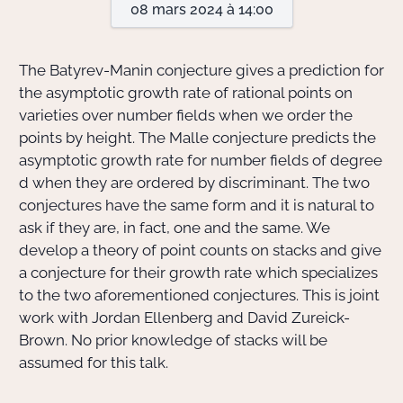
08 mars 2024 à 14:00
Actions Sociéta
The Batyrev-Manin conjecture gives a prediction for
the asymptotic growth rate of rational points on
varieties over number fields when we order the
Doctorant·e·s
points by height. The Malle conjecture predicts the
Bibliothèque
asymptotic growth rate for number fields of degree
d when they are ordered by discriminant. The two
Informatique
conjectures have the same form and it is natural to
ask if they are, in fact, one and the same. We
develop a theory of point counts on stacks and give
a conjecture for their growth rate which specializes
to the two aforementioned conjectures. This is joint
work with Jordan Ellenberg and David Zureick-
Brown. No prior knowledge of stacks will be
assumed for this talk.