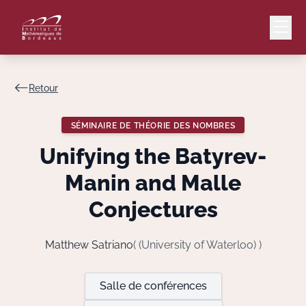
Retour
Mail
Intranet
SÉMINAIRE DE THÉORIE DES NOMBRES
EN
Unifying the Batyrev-
Lang
Manin and Malle
Conjectures
Le Laboratoire
Matthew Satriano
( (University of Waterloo) )
Recherche
Salle de conférences
Valorisation