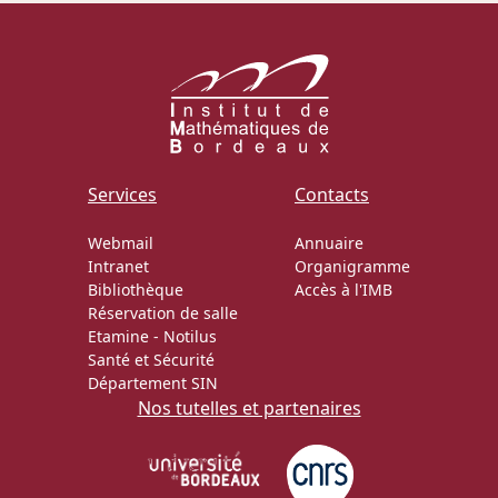
Services
Contacts
Webmail
Annuaire
Intranet
Organigramme
Bibliothèque
Accès à l'IMB
Réservation de salle
Etamine
-
Notilus
Santé et Sécurité
Département SIN
Nos tutelles et partenaires