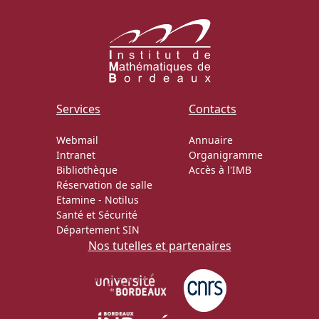
Services
Contacts
Webmail
Annuaire
Intranet
Organigramme
Bibliothèque
Accès à l'IMB
Réservation de salle
Etamine
-
Notilus
Santé et Sécurité
Département SIN
Nos tutelles et partenaires