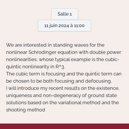
Salle 1
Actions Sociéta
11 juin 2024 à 11:00
Doctorant·e·s
We are interested in standing waves for the
Bibliothèque
nonlinear Schrodinger equation with double power
nonlinearities, whose typical example is the cubic-
Informatique
quintic nonlinearity in
R^3
.
The cubic term is focusing and the quintic term can
be chosen to be both focusing and defocusing.
I will introduce my recent results on the existence,
uniqueness and non-degeneracy of ground state
solutions based on the variational method and the
shooting method