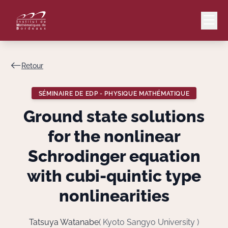
Retour
Mail
Intranet
SÉMINAIRE DE EDP - PHYSIQUE MATHÉMATIQUE
EN
Ground state solutions
Lang
for the nonlinear
Schrodinger equation
with cubi-quintic type
Le Laboratoire
nonlinearities
Recherche
Tatsuya Watanabe
( Kyoto Sangyo University )
Valorisation