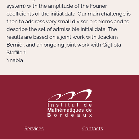
system) with the amplitude of the Fourier
coefficients of the initial data. Our main challenge is
then to address very small divisor problems and to
describe the set of admissible initial data. The
results are based on a joint work with Joackim
Bernier, and an ongoing joint work with Gigliola
Staffilani.
\nabla
Services
Contacts