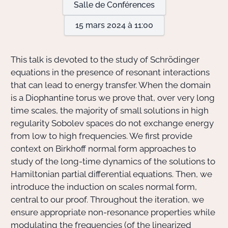
Salle de Conférences
15 mars 2024 à 11:00
Actions Sociéta
This talk is devoted to the study of Schrödinger
Doctorant·e·s
equations in the presence of resonant interactions
that can lead to energy transfer. When the domain
Bibliothèque
is a Diophantine torus we prove that, over very long
time scales, the majority of small solutions in high
Informatique
regularity Sobolev spaces do not exchange energy
from low to high frequencies. We first provide
context on Birkhoff normal form approaches to
study of the long-time dynamics of the solutions to
Hamiltonian partial differential equations. Then, we
introduce the induction on scales normal form,
central to our proof. Throughout the iteration, we
ensure appropriate non-resonance properties while
modulating the frequencies (of the linearized