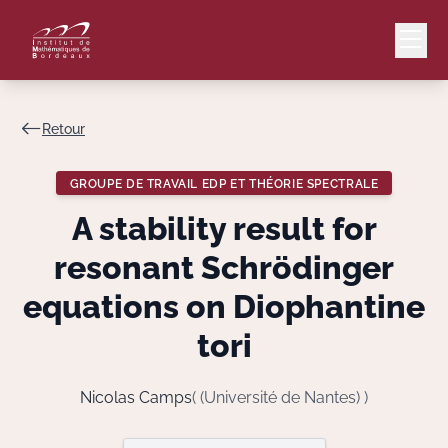
Retour
Mail
Intranet
GROUPE DE TRAVAIL EDP ET THÉORIE SPECTRALE
EN
A stability result for
Lang
resonant Schrödinger
equations on Diophantine
tori
Le Laboratoire
Recherche
Nicolas Camps
( (Université de Nantes) )
Valorisation