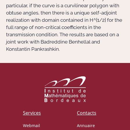
particular, if the curve is a curvilinear polygon with
obtuse angles, then there is a unique self-adjoint
realization with domain contained in
H^{1/2}
for the
full range of non-critical coefficients in the
transmission condition. The results are based on a
joint work with Badreddine Benhellal and
Konstantin Pankrashkin.
Services
Contacts
Webmail
Annuaire