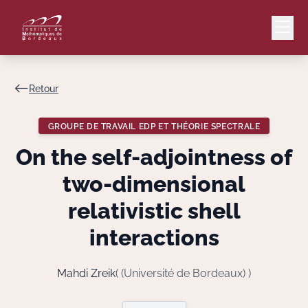
Retour
Mail
Intranet
GROUPE DE TRAVAIL EDP ET THÉORIE SPECTRALE
EN
On the self-adjointness of
Lang
two-dimensional
relativistic shell
interactions
Le Laboratoire
Recherche
Mahdi Zreik
( (Université de Bordeaux) )
Valorisation