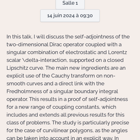
Salle 1
14 juin 2024 à 09:30
Actions Sociéta
In this talk, I will discuss the self-adjointness of the
Doctorant·e·s
two-dimensional Dirac operator coupled with a
singular combination of electrostatic and Lorentz
Bibliothèque
scalar
\delta
-interaction, supported on a closed
Lipschitz curve. The main new ingredients are an
Informatique
explicit use of the Cauchy transform on non-
smooth curves and a direct link with the
Fredholmness of a singular boundary integral
operator. This results in a proof of self-adjointness
for a new range of coupling constants, which
includes and extends all previous results for this
class of problems. The study is particularly precise
for the case of curvilinear polygons, as the angles
can be taken into account in an explicit way. In