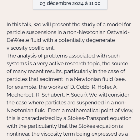
03 décembre 2024 à 11:00
Actions Sociéta
In this talk, we will present the study of a model for
particle suspensions in a non-Newtonian Ostwald-
DeWaele fluid with a potentially degenerate
Doctorant·e·s
viscosity coefficient.
Bibliothèque
The analysis of problems associated with such
systems is a very active research topic, the source
Informatique
of many recent results, particularly in the case of
particles that sediment in a Newtonian fluid (see,
for example, the works of D. Cobb, R. Höfer, A.
Mecherbet, R. Schubert, F. Sueur). We will consider
the case where particles are suspended in a non-
Newtonian fluid. From a mathematical point of view,
this is characterized by a Stokes-Transport equation
with the particularity that the Stokes equation is
nonlinear, the viscosity term being expressed as a