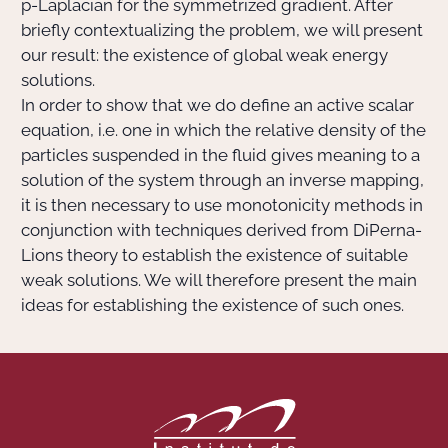
p-Laplacian for the symmetrized gradient. After
briefly contextualizing the problem, we will present
our result: the existence of global weak energy
solutions.
In order to show that we do define an active scalar
equation, i.e. one in which the relative density of the
particles suspended in the fluid gives meaning to a
solution of the system through an inverse mapping,
it is then necessary to use monotonicity methods in
conjunction with techniques derived from DiPerna-
Lions theory to establish the existence of suitable
weak solutions. We will therefore present the main
ideas for establishing the existence of such ones.