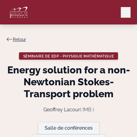
Retour
Mail
Intranet
SÉMINAIRE DE EDP - PHYSIQUE MATHÉMATIQUE
EN
Energy solution for a non-
Lang
Newtonian Stokes-
Transport problem
Le Laboratoire
Geoffrey Lacour
( IMB )
Recherche
Salle de conférences
Valorisation