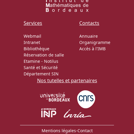
Services
Contacts
Webmail
Annuaire
Intranet
Organigramme
Bibliothèque
Accès à l'IMB
Réservation de salle
Etamine
-
Notilus
Santé et Sécurité
Département SIN
Nos tutelles et partenaires
Mentions légales
-
Contact