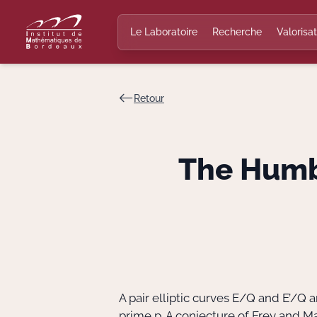
Le Laboratoire
Recherche
Valorisat
Retour
The Humbe
A pair elliptic curves E/Q and E’/Q
prime p. A conjecture of Frey and Ma