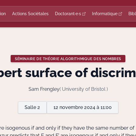
ion
Actions Sociétales
Doctorant·e·s
Informatique
Bib
SÉMINAIRE DE THÉORIE ALGORITHMIQUE DES NOMBRES
rt surface of discri
Sam Frengley
( University of Bristol )
Salle 2
12 novembre 2024 à 11:00
 are isogenous if and only if they have the same number of
zur predicts that E and E’ are isogenous if and only if they