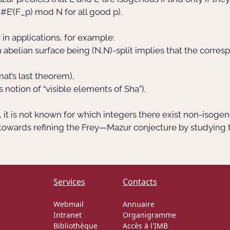
= #E’(F_p) mod N for all good p).
in applications, for example:
abelian surface being (N,N)-split implies that the correspo
mat’s last theorem),
s notion of “visible elements of Sha”).
it is not known for which integers there exist non-isogen
s towards refining the Frey—Mazur conjecture by studying
Services
Contacts
Webmail
Annuaire
Intranet
Organigramme
Bibliothèque
Accès à l'IMB