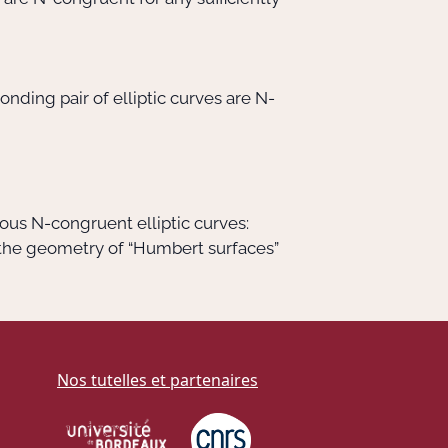
nding pair of elliptic curves are N-
ous N-congruent elliptic curves:
 the geometry of “Humbert surfaces”
Nos tutelles et partenaires