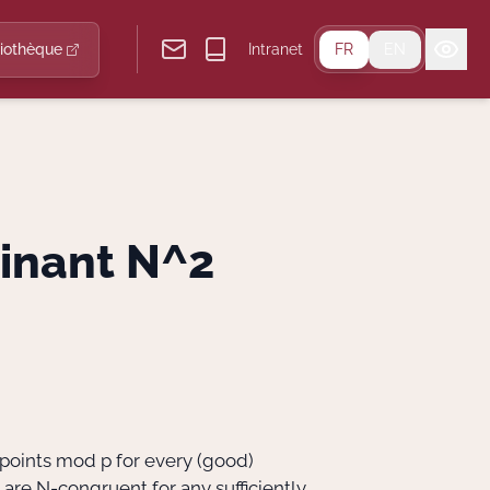
liothèque
Intranet
FR
EN
minant N^2
 points mod p for every (good)
 are N-congruent for any sufficiently