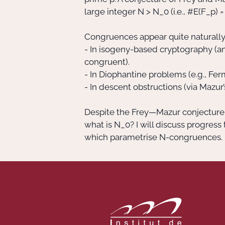
large integer N > N_0 (i.e., #E(F_p) 
Congruences appear quite naturally 
- In isogeny-based cryptography (an 
congruent).
- In Diophantine problems (e.g., Fer
- In descent obstructions (via Mazur’
Despite the Frey—Mazur conjecture, 
what is N_0? I will discuss progres
which parametrise N-congruences.